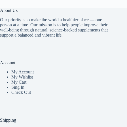
About Us
Our priority is to make the world a healthier place — one
person at a time. Our mission is to help people improve their
well-being through natural, science-backed supplements that
support a balanced and vibrant life.
Account
My Accoun
t
My Wishlist
My Cart
Sing In
Check Out
Shipping