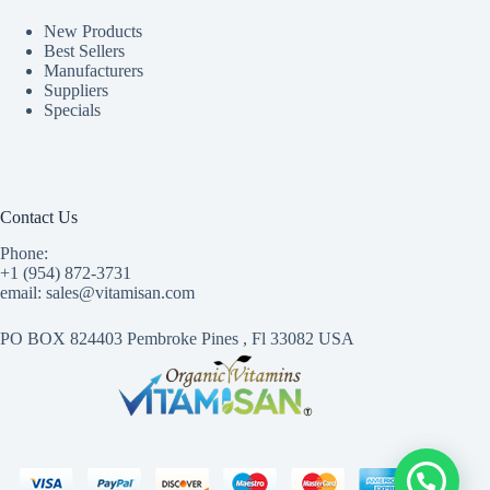
New Products
Best Sellers
Manufacturers
Suppliers
Specials
Contact Us
Phone:
+1 (954) 872-3731
email: sales@vitamisan.com
PO BOX 824403 Pembroke Pines , Fl 33082 USA