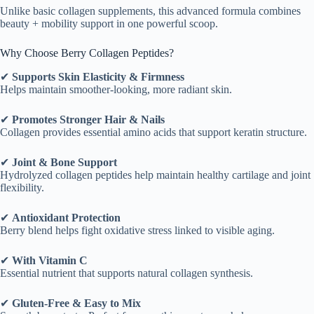
Unlike basic collagen supplements, this advanced formula combines
beauty + mobility support in one powerful scoop.
Why Choose Berry Collagen Peptides?
✔
Supports Skin Elasticity & Firmness
Helps maintain smoother-looking, more radiant skin.
✔
Promotes Stronger Hair & Nails
Collagen provides essential amino acids that support keratin structure.
✔
Joint & Bone Support
Hydrolyzed collagen peptides help maintain healthy cartilage and joint
flexibility.
✔
Antioxidant Protection
Berry blend helps fight oxidative stress linked to visible aging.
✔
With Vitamin C
Essential nutrient that supports natural collagen synthesis.
✔
Gluten-Free & Easy to Mix