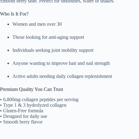
Smooth berry taste. Perfect for smoothies, water or shakes.
Who Is It For?
Women and men over 30
Those looking for anti-aging support
Individuals seeking joint mobility support
Anyone wanting to improve hair and nail strength
Active adults needing daily collagen replenishment
Premium Quality You Can Trust
• 6,800mg collagen peptides per serving
• Type 1 & 3 hydrolyzed collagen
• Gluten-Free formula
• Designed for daily use
• Smooth berry flavor