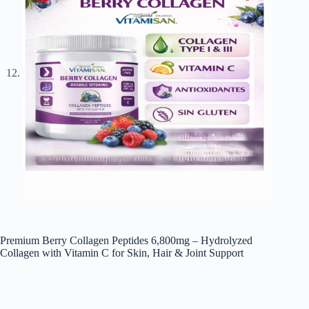
Premium Berry Collagen Peptides 6,800mg – Hydrolyzed
Collagen with Vitamin C for Skin, Hair & Joint Support