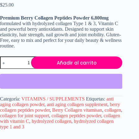
$
25.00
Premium Berry Collagen Peptides Powder 6,800mg
formulated with hydrolyzed collagen Type 1 & 3, Vitamin C
and powerful berry antioxidants. Designed to support skin
elasticity, hair strength, nail growth and joint mobility. Gluten-
Free, easy to mix and perfect for your daily beauty & wellness
routine.
Premium
Añadir al carrito
Berry
Collagen
Peptides
6,800mg
–
Hydrolyzed
Collagen
Categoría:
VITAMINS / SUPPLEMENTS
Etiquetas:
anti
with
aging collagen powder
,
anti aging collagen supplement
,
berry
Vitamin
collagen peptides powder
,
Berry Collagen vitamisan
,
collagen
,
C
collagen for joint support
,
collagen peptides powder
,
collagen
for
with vitamin C
,
hydrolyzed collagen
,
hydrolyzed collagen
Skin,
type 1 and 3
Hair
&
Joint