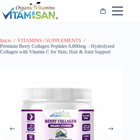
Saltar
al
Carro
contenido
de
compra
Inicio
/
VITAMINS / SUPPLEMENTS
/
Premium Berry Collagen Peptides 6,800mg – Hydrolyzed
Collagen with Vitamin C for Skin, Hair & Joint Support