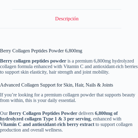
Support
cantidad
Descripción
Berry Collagen Peptides Powder 6,800mg
Berry collagen peptides powder
is a premium 6,800mg hydrolyzed
collagen formula enhanced with Vitamin C and antioxidant-rich berries
to support skin elasticity, hair strength and joint mobility.
Advanced Collagen Support for Skin, Hair, Nails & Joints
If you’re looking for a premium collagen powder that supports beauty
from within, this is your daily essential.
Our
Berry Collagen Peptides Powder
delivers
6,800mg of
hydrolyzed collagen Type 1 & 3 per serving
, enhanced with
Vitamin C and antioxidant-rich berry extract
to support collagen
production and overall wellness.