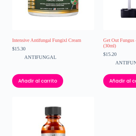
Intensive Antifungal Fungixl Cream
Get Out Fungus 
(30ml)
$
15.30
$
15.20
ANTIFUNGAL
ANTIFU
Añadir al carrito
Añadir al c