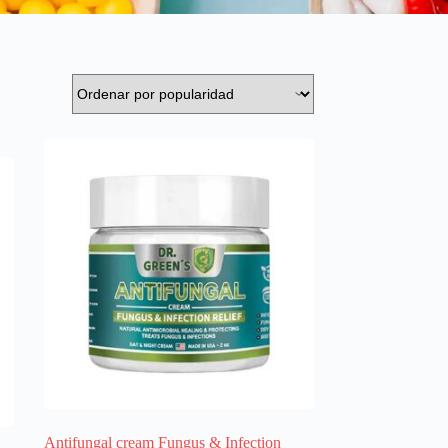
Antifungal cream Fungus & Infection