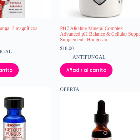
ngal 7 magníficos
PH7 Alkaline Mineral Complex –
Advanced pH Balance & Cellular Suppo
Supplement | Hongosan
$
18.00
NGAL
ANTIFUNGAL
arrito
Añadir al carrito
OFERTA