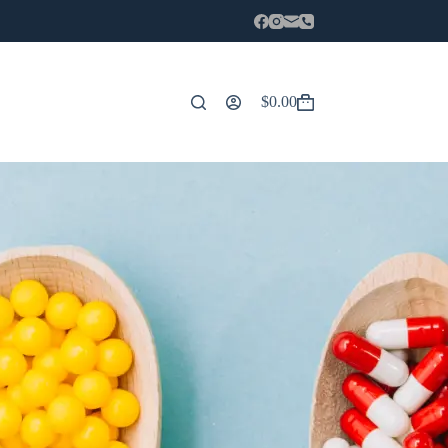
$
0.00
Carro
de
compra