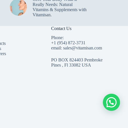
Really Needs: Natural
Vitamins & Supplements with
Vitamisan.
Contact Us
Phone:
+1 (954) 872-3731
cts
email: sales@vitamisan.com
s
rers
PO BOX 824403 Pembroke
Pines , Fl 33082 USA