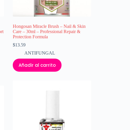
Hongosan Miracle Brush – Nail & Skin
rt
Care – 30ml – Professional Repair &
Protection Formula
$
13.59
ANTIFUNGAL
Añadir al carrito