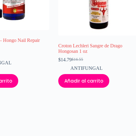
– Hongo Nail Repair
Croton Lechleri Sangre de Drago
Hongosan 1 oz
$
14.79
$
16.55
El
El
NGAL
precio
precio
ANTIFUNGAL
original
actual
era:
es:
arrito
Añadir al carrito
$16.55.
$14.79.