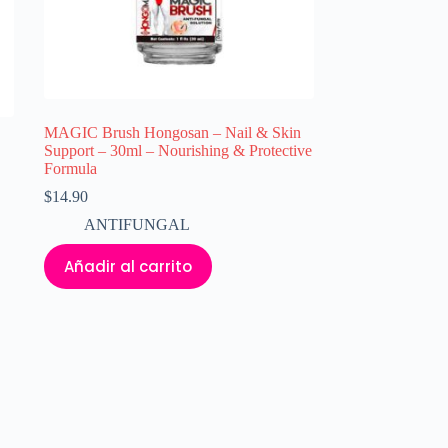
MAGIC Brush Hongosan – Nail & Skin
Support – 30ml – Nourishing & Protective
Formula
$
14.90
ANTIFUNGAL
Añadir al carrito