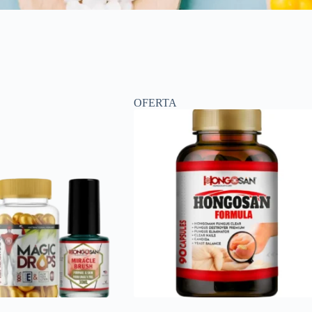
OFERTA