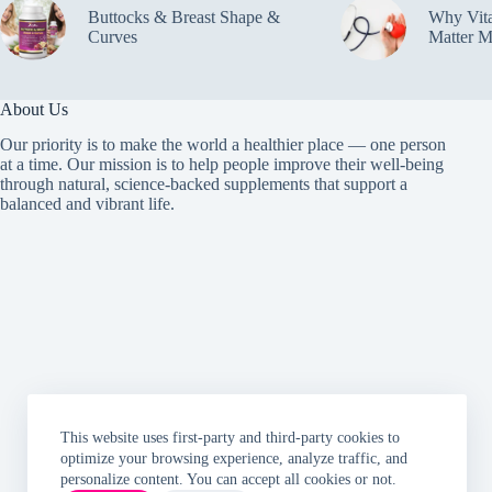
Buttocks & Breast Shape &
Why Vit
Curves
Matter M
About Us
Our priority is to make the world a healthier place — one person
at a time. Our mission is to help people improve their well-being
through natural, science-backed supplements that support a
balanced and vibrant life.
This website uses first-party and third-party cookies to
optimize your browsing experience, analyze traffic, and
personalize content. You can accept all cookies or not.