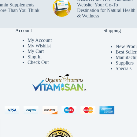
amin Supplements
Website: Your Go-To
ore Than You Think
Destination for Natural Health
& Wellness
Account
Shipping
My Accoun
t
My Wishlist
New Produ
My Cart
Best Seller
Sing In
Manufactu
Check Out
Suppliers
Specials