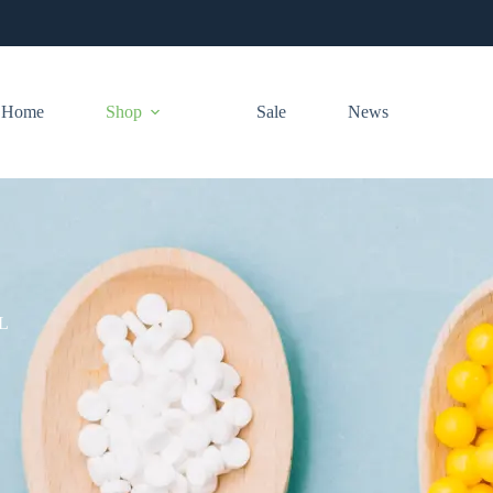
Home
Shop
Sale
News
L