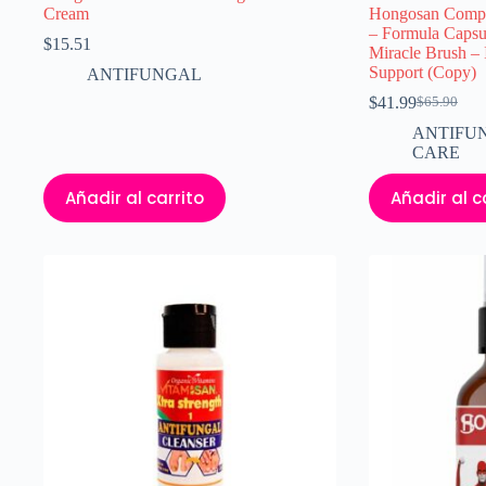
Cream
Hongosan Comple
– Formula Capsu
$
15.51
Miracle Brush – 
Support (Copy)
ANTIFUNGAL
$
41.99
$
65.90
El
El
precio
precio
ANTIFU
original
actual
CARE
era:
es:
$65.90.
$41.99.
Añadir al carrito
Añadir al c