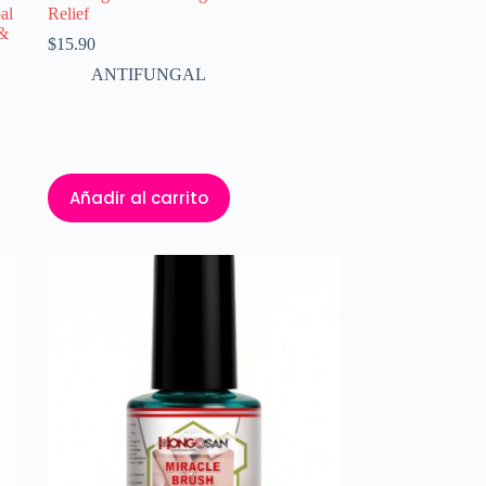
al
Relief
 &
$
15.90
ANTIFUNGAL
Añadir al carrito