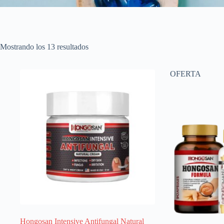
Ordenado
Mostrando los 13 resultados
por
popularidad
OFERTA
Hongosan Intensive Antifungal Natural