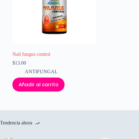
Nail fungus control
$
13.00
ANTIFUNGAL
Añadir al carrito
Tendencia ahora