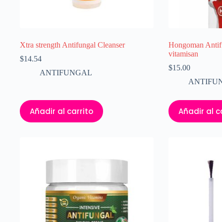
Xtra strength Antifungal Cleanser
Hongoman Antifu
vitamisan
$
14.54
$
15.00
ANTIFUNGAL
ANTIFU
Añadir al carrito
Añadir al c