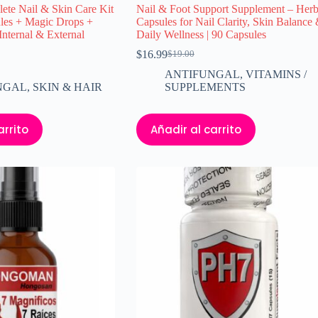
te Nail & Skin Care Kit
Nail & Foot Support Supplement – Herb
les + Magic Drops +
Capsules for Nail Clarity, Skin Balance
Internal & External
Daily Wellness | 90 Capsules
$
16.99
$
19.00
El
El
precio
precio
ANTIFUNGAL
,
VITAMINS /
original
actual
NGAL
,
SKIN & HAIR
SUPPLEMENTS
era:
es:
$19.00.
$16.99.
arrito
Añadir al carrito