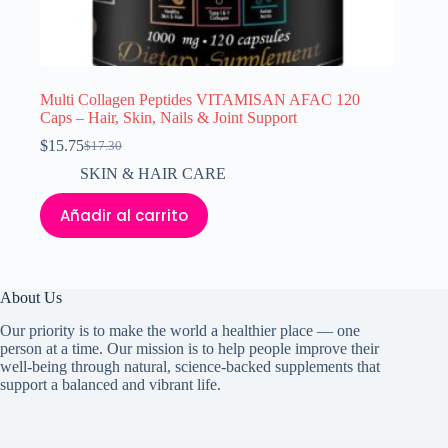
Multi Collagen Peptides VITAMISAN AFAC 120
Caps – Hair, Skin, Nails & Joint Support
$
15.75
$
17.30
El
El
precio
precio
SKIN & HAIR CARE
original
actual
era:
es:
Añadir al carrito
$17.30.
$15.75.
About Us
Our priority is to make the world a healthier place — one
person at a time. Our mission is to help people improve their
well-being through natural, science-backed supplements that
support a balanced and vibrant life.