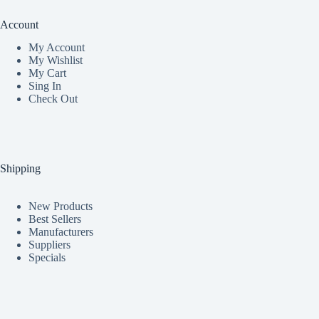
Account
My Accoun
t
My Wishlist
My Cart
Sing In
Check Out
Shipping
New Products
Best Sellers
Manufacturers
Suppliers
Specials