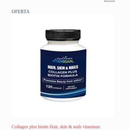
OFERTA
Collagen plus biotin Hair, skin & nails vitamisan