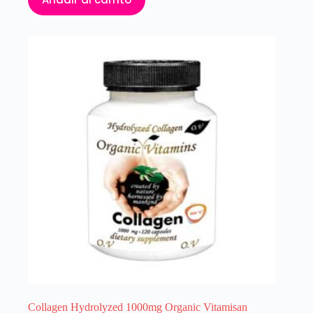
Collagen Hydrolyzed 1000mg Organic Vitamisan