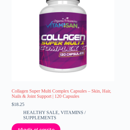
Collagen Super Multi Complex Capsules – Skin, Hair,
Nails & Joint Support | 120 Capsules
$
18.25
HEALTHY SALE
,
VITAMINS /
SUPPLEMENTS
Añadir al carrito