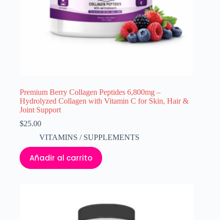
Premium Berry Collagen Peptides 6,800mg –
Hydrolyzed Collagen with Vitamin C for Skin, Hair &
Joint Support
$
25.00
VITAMINS / SUPPLEMENTS
Añadir al carrito