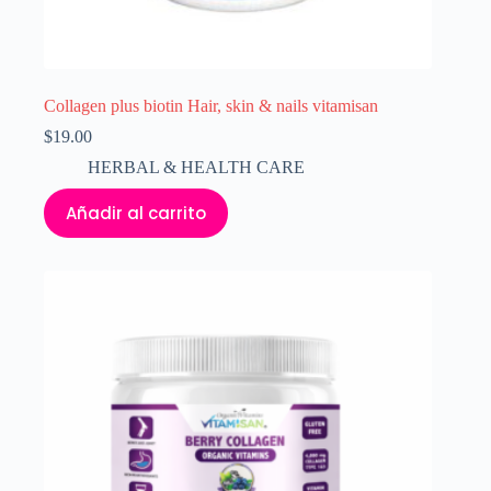
Collagen plus biotin Hair, skin & nails vitamisan
$
19.00
HERBAL & HEALTH CARE
Añadir al carrito