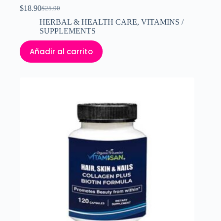
$
18.90
$
25.90
El
El
precio
precio
HERBAL & HEALTH CARE
,
VITAMINS /
original
actual
SUPPLEMENTS
era:
es:
$25.90.
$18.90.
Añadir al carrito