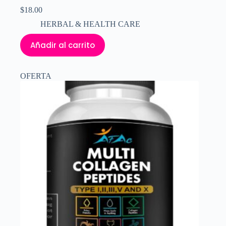
$
18.00
HERBAL & HEALTH CARE
Añadir al carrito
OFERTA