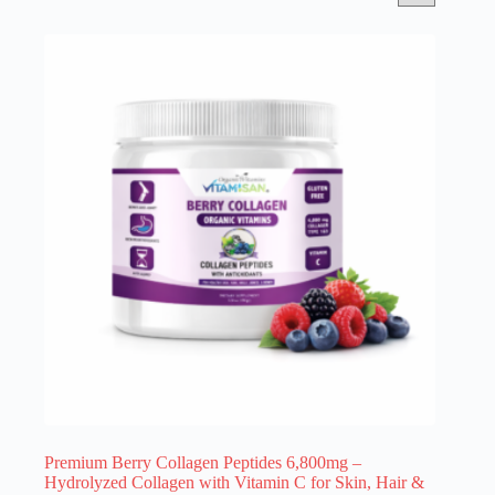
Premium Berry Collagen Peptides 6,800mg –
Hydrolyzed Collagen with Vitamin C for Skin, Hair &