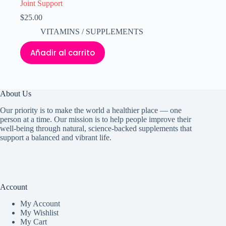
Joint Support
$
25.00
VITAMINS / SUPPLEMENTS
Añadir al carrito
About Us
Our priority is to make the world a healthier place — one
person at a time. Our mission is to help people improve their
well-being through natural, science-backed supplements that
support a balanced and vibrant life.
Account
My Accoun
t
My Wishlist
My Cart