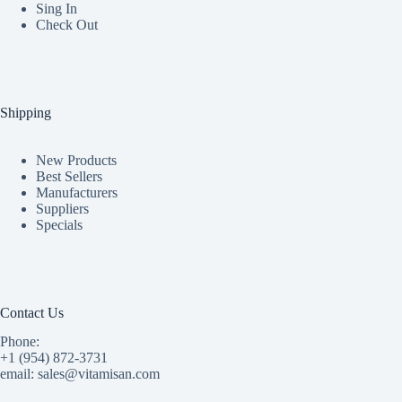
Sing In
Check Out
Shipping
New Products
Best Sellers
Manufacturers
Suppliers
Specials
Contact Us
Phone:
+1 (954) 872-3731
email: sales@vitamisan.com