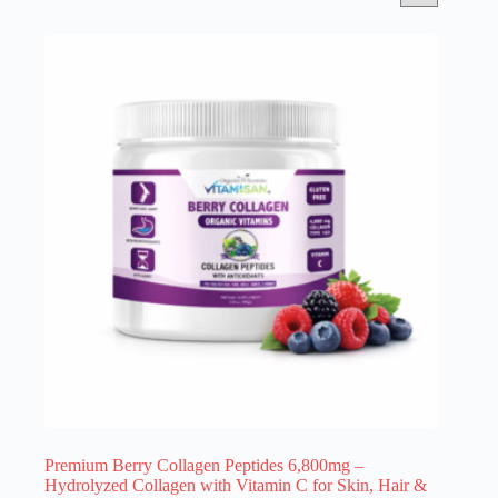
Premium Berry Collagen Peptides 6,800mg –
Hydrolyzed Collagen with Vitamin C for Skin, Hair &