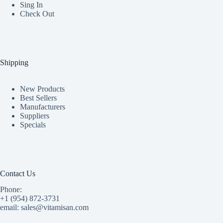
Sing In
Check Out
Shipping
New Products
Best Sellers
Manufacturers
Suppliers
Specials
Contact Us
Phone:
+1 (954) 872-3731
email: sales@vitamisan.com