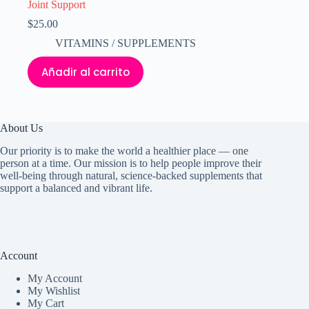
Joint Support
$
25.00
VITAMINS / SUPPLEMENTS
Añadir al carrito
About Us
Our priority is to make the world a healthier place — one
person at a time. Our mission is to help people improve their
well-being through natural, science-backed supplements that
support a balanced and vibrant life.
Account
My Accoun
t
My Wishlist
My Cart