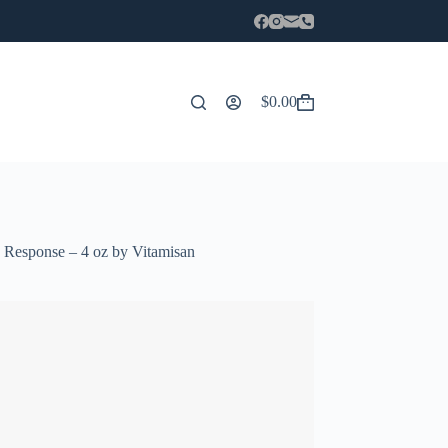
$
0.00
Carro
de
compra
 Response – 4 oz by Vitamisan