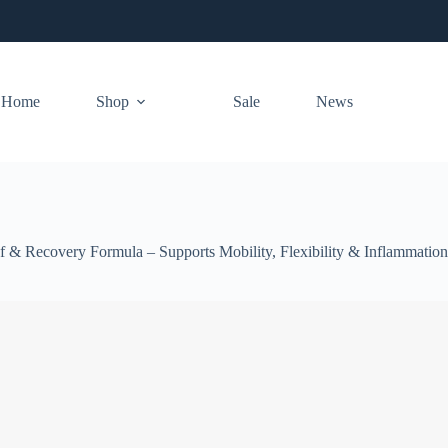
Home
Shop
Sale
News
& Recovery Formula – Supports Mobility, Flexibility & Inflammation