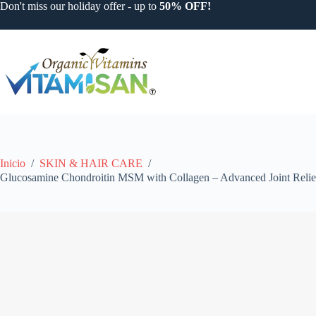
Saltar
Don't miss our holiday offer - up to
50% OFF!
al
contenido
Inicio
/
SKIN & HAIR CARE
/
Glucosamine Chondroitin MSM with Collagen – Advanced Joint Relief 