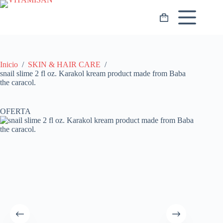
Saltar
al
Carro
contenido
de
compra
Inicio
/
SKIN & HAIR CARE
/
snail slime 2 fl oz. Karakol kream product made from Baba
the caracol.
OFERTA