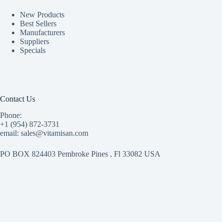
New Products
Best Sellers
Manufacturers
Suppliers
Specials
Contact Us
Phone:
+1 (954) 872-3731
email: sales@vitamisan.com
PO BOX 824403 Pembroke Pines , Fl 33082 USA