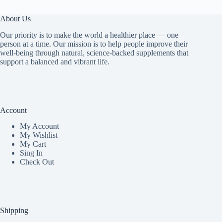
About Us
Our priority is to make the world a healthier place — one
person at a time. Our mission is to help people improve their
well-being through natural, science-backed supplements that
support a balanced and vibrant life.
Account
My Accoun
t
My Wishlist
My Cart
Sing In
Check Out
Shipping