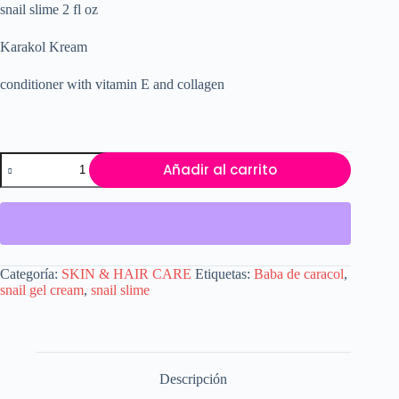
snail slime 2 fl oz
original
actual
era:
es:
$25.20.
$19.00.
Karakol Kream
conditioner with vitamin E and collagen
snail
Añadir al carrito
slime
2
fl
oz.
Karakol
kream
product
Categoría:
SKIN & HAIR CARE
Etiquetas:
Baba de caracol
,
made
snail gel cream
,
snail slime
from
Baba
the
caracol.
cantidad
Descripción