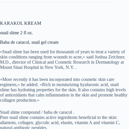
KARAKOL KREAM
snail slime 2 fl oz.
Baba de caracol, snail gel cream
«Snail slime has been used for thousands of years to treat a variety of
skin conditions ranging from wounds to acne,» said Joshua Zeichner,
M.D., director of Clinical and Cosmetic Research in Dermatology at
Mount Sinai Hospital in New York, N.Y. .
«More recently it has been incorporated into cosmetic skin care
regimens,» he added. «Rich in moisturizing hyaluronic acid, snail
slime has hydrating properties for the skin. It also contains high levels
of antioxidants that calm inflammation in the skin and promote healthy
collagen production.»
Snail slime compound / baba de caracol .
Pure snail slime contains active ingredients beneficial to the skin:
allantoin, collagen, glycolic acid, elastin, vitamin A and vitamin C,
natural antibiotic peptides.