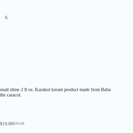
snail slime 2 fl oz. Karakol kream product made from Baba
the caracol.
$
19.00
$
25.20
El
El
precio
precio