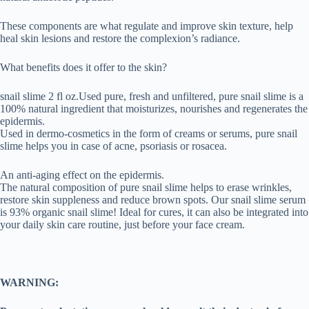
These components are what regulate and improve skin texture, help
heal skin lesions and restore the complexion’s radiance.
What benefits does it offer to the skin?
snail slime 2 fl oz.Used pure, fresh and unfiltered, pure snail slime is a
100% natural ingredient that moisturizes, nourishes and regenerates the
epidermis.
Used in dermo-cosmetics in the form of creams or serums, pure snail
slime helps you in case of acne, psoriasis or rosacea.
An anti-aging effect on the epidermis.
The natural composition of pure snail slime helps to erase wrinkles,
restore skin suppleness and reduce brown spots. Our snail slime serum
is 93% organic snail slime! Ideal for cures, it can also be integrated into
your daily skin care routine, just before your face cream.
WARNING: