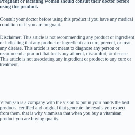
Pregnant or lactating women should consult their doctor before
using this product.
Consult your doctor before using this product if you have any medical
condition or if you are pregnant.
Disclaimer: This article is not recommending any product or ingredient
or indicating that any product or ingredient can cure, prevent, or treat
any disease. This article is not meant to diagnose any person or
recommend a product that treats any ailment, discomfort, or disease.
This article is not associating any ingredient or product to any cure or
treatment.
Vitamisan is a company with the vision to put in your hands the best
products. certified and original that generate the results you expect
from them. that is why vitamisan that when you buy a vitamisan
product you are buying quality.