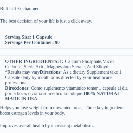
Butt Lift Enchanment
The best decision of your life is just a click away.
Serving Size: 1 Capsule
Servings Per Container: 90
OTHER INGREDIENTS:
D-Calcuim Phosphate,Micro
Cellouse, Steric Acid, Magnessium Sterate, And Siloyd
*Results may vary
Directions:
As a dietary Supplement take 1
Capsule daily by mouth or as directed by your healthcare
professional.
Direcciones:
Como suplemento vitaminico tomar 1 capsula al dia
por la boca, o como su medico lo indique.
100% NATURAL
MADE IN USA
Helps you lose weight from unwanted areas, Three key ingredients
boost estrogen levels in your body.
Improves overall health by increasing metabolism.