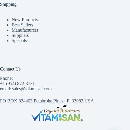
Shipping
New Products
Best Sellers
Manufacturers
Suppliers
Specials
Contact Us
Phone:
+1 (954) 872-3731
email: sales@vitamisan.com
PO BOX 824403 Pembroke Pines , Fl 33082 USA