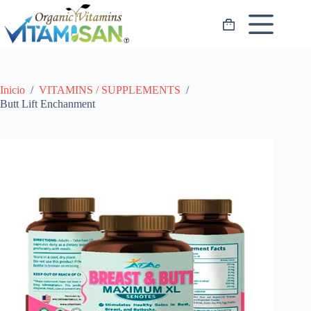
Saltar
al
Carro
contenido
de
compra
Inicio
/
VITAMINS / SUPPLEMENTS
/
Butt Lift Enchanment