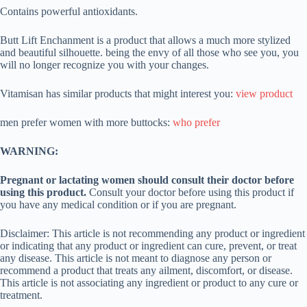
Contains powerful antioxidants.
Butt Lift Enchanment is a product that allows a much more stylized
and beautiful silhouette. being the envy of all those who see you, you
will no longer recognize you with your changes.
Vitamisan has similar products that might interest you:
view product
men prefer women with more buttocks:
who prefer
WARNING:
Pregnant or lactating women should consult their doctor before
using this product.
Consult your doctor before using this product if
you have any medical condition or if you are pregnant.
Disclaimer: This article is not recommending any product or ingredient
or indicating that any product or ingredient can cure, prevent, or treat
any disease. This article is not meant to diagnose any person or
recommend a product that treats any ailment, discomfort, or disease.
This article is not associating any ingredient or product to any cure or
treatment.