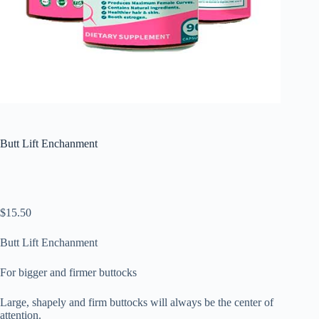
Butt Lift Enchanment
$
15.50
Butt Lift Enchanment
For bigger and firmer buttocks
Large, shapely and firm buttocks will always be the center of
attention.