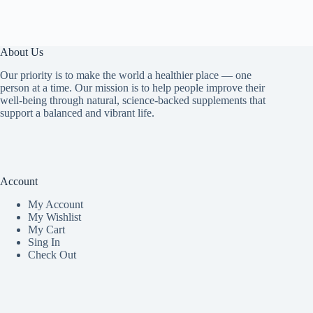
About Us
Our priority is to make the world a healthier place — one
person at a time. Our mission is to help people improve their
well-being through natural, science-backed supplements that
support a balanced and vibrant life.
Account
My Accoun
t
My Wishlist
My Cart
Sing In
Check Out