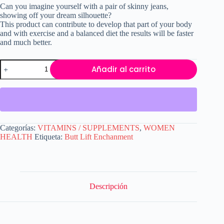
Can you imagine yourself with a pair of skinny jeans,
showing off your dream silhouette?
This product can contribute to develop that part of your body
and with exercise and a balanced diet the results will be faster
and much better.
Butt
Añadir al carrito
Lift
Enchanment
cantidad
Categorías:
VITAMINS / SUPPLEMENTS
,
WOMEN
HEALTH
Etiqueta:
Butt Lift Enchanment
Descripción