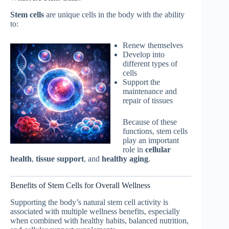
Stem cells
are unique cells in the body with the ability
to:
Renew themselves
Develop into
different types of
cells
Support the
maintenance and
repair of tissues
Because of these
functions, stem cells
play an important
role in
cellular
health
,
tissue support
, and
healthy aging
.
Benefits of Stem Cells for Overall Wellness
Supporting the body’s natural stem cell activity is
associated with multiple wellness benefits, especially
when combined with healthy habits, balanced nutrition,