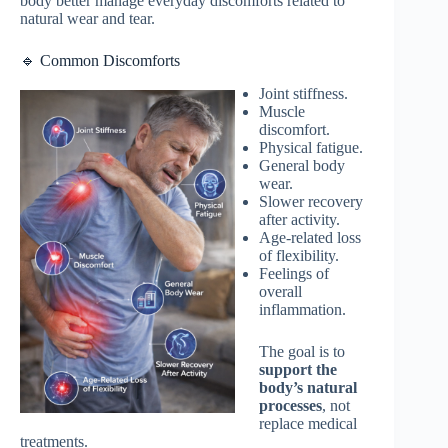
body better manage everyday discomforts related to
natural wear and tear.
🔹 Common Discomforts
Joint stiffness.
Muscle
discomfort.
Physical fatigue.
General body
wear.
Slower recovery
after activity.
Age-related loss
of flexibility.
Feelings of
overall
inflammation.
The goal is to
support the
body’s natural
processes
, not
replace medical
treatments.