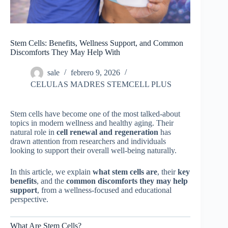
Stem Cells: Benefits, Wellness Support, and Common
Discomforts They May Help With
sale
febrero 9, 2026
CELULAS MADRES STEMCELL PLUS
Stem cells have become one of the most talked-about
topics in modern wellness and healthy aging. Their
natural role in
cell renewal and regeneration
has
drawn attention from researchers and individuals
looking to support their overall well-being naturally.
In this article, we explain
what stem cells are
, their
key
benefits
, and the
common discomforts they may help
support
, from a wellness-focused and educational
perspective.
What Are Stem Cells?