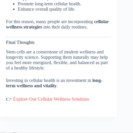
Promote long-term cellular health.
Enhance overall quality of life.
For this reason, many people are incorporating
cellular
wellness strategies
into their daily routines.
Final Thoughts
Stem cells are a cornerstone of modern wellness and
longevity science. Supporting them naturally may help
you feel more energized, flexible, and balanced as part
of a healthy lifestyle.
Investing in cellular health is an investment in
long-
term wellness and vitality
.
👉
Explore Our Cellular Wellness Solutions