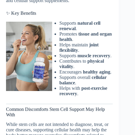
and cellular support supplements.
✨ Key Benefits
Supports
natural cell
renewal
.
Promotes
tissue and organ
health
.
Helps maintain
joint
flexibility
.
Supports
muscle recovery
.
Contributes to
physical
vitality
.
Encourages
healthy aging
.
Supports overall
cellular
balance
.
Helps with
post-exercise
recovery
.
Common Discomforts Stem Cell Support May Help
With
While stem cells are not intended to diagnose, treat, or
cure diseases, supporting cellular health may help the