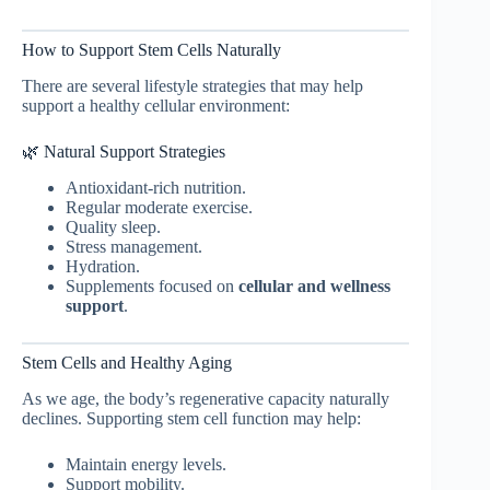
How to Support Stem Cells Naturally
There are several lifestyle strategies that may help
support a healthy cellular environment:
🌿 Natural Support Strategies
Antioxidant-rich nutrition.
Regular moderate exercise.
Quality sleep.
Stress management.
Hydration.
Supplements focused on
cellular and wellness
support
.
Stem Cells and Healthy Aging
As we age, the body’s regenerative capacity naturally
declines. Supporting stem cell function may help:
Maintain energy levels.
Support mobility.