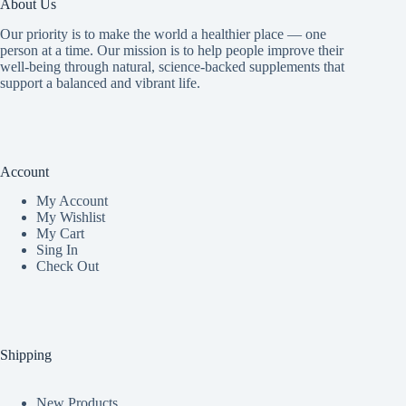
About Us
Our priority is to make the world a healthier place — one
person at a time. Our mission is to help people improve their
well-being through natural, science-backed supplements that
support a balanced and vibrant life.
Account
My Accoun
t
My Wishlist
My Cart
Sing In
Check Out
Shipping
New Products