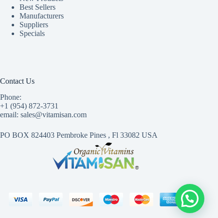
Best Sellers
Manufacturers
Suppliers
Specials
Contact Us
Phone:
+1 (954) 872-3731
email: sales@vitamisan.com
PO BOX 824403 Pembroke Pines , Fl 33082 USA