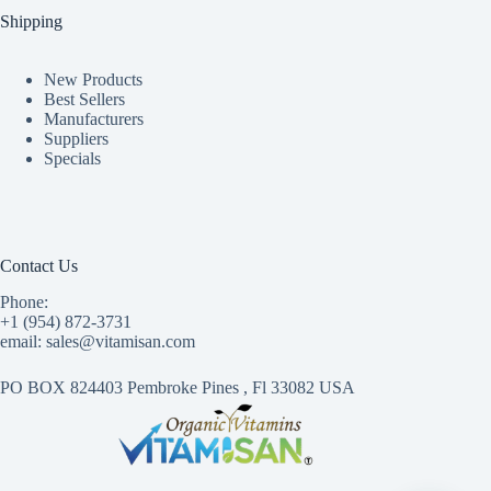
Shipping
New Products
Best Sellers
Manufacturers
Suppliers
Specials
Contact Us
Phone:
+1 (954) 872-3731
email: sales@vitamisan.com
PO BOX 824403 Pembroke Pines , Fl 33082 USA