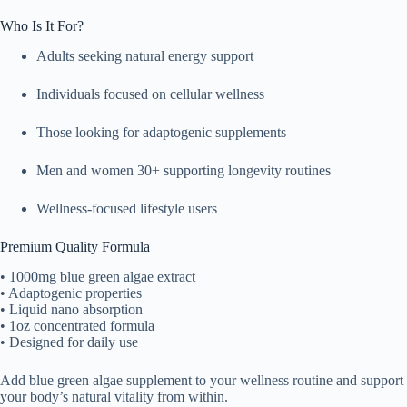
Who Is It For?
Adults seeking natural energy support
Individuals focused on cellular wellness
Those looking for adaptogenic supplements
Men and women 30+ supporting longevity routines
Wellness-focused lifestyle users
Premium Quality Formula
• 1000mg blue green algae extract
• Adaptogenic properties
• Liquid nano absorption
• 1oz concentrated formula
• Designed for daily use
Add blue green algae supplement to your wellness routine and support
your body’s natural vitality from within.