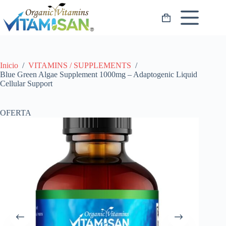
Saltar
al
Carro
contenido
de
compra
Inicio
/
VITAMINS / SUPPLEMENTS
/
Blue Green Algae Supplement 1000mg – Adaptogenic Liquid
Cellular Support
OFERTA