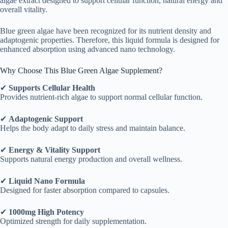
algae extract designed to support cellular function, natural energy and
overall vitality.
Blue green algae have been recognized for its nutrient density and
adaptogenic properties. Therefore, this liquid formula is designed for
enhanced absorption using advanced nano technology.
Why Choose This Blue Green Algae Supplement?
✔
Supports Cellular Health
Provides nutrient-rich algae to support normal cellular function.
✔
Adaptogenic Support
Helps the body adapt to daily stress and maintain balance.
✔
Energy & Vitality Support
Supports natural energy production and overall wellness.
✔
Liquid Nano Formula
Designed for faster absorption compared to capsules.
✔
1000mg High Potency
Optimized strength for daily supplementation.