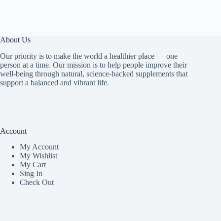
About Us
Our priority is to make the world a healthier place — one
person at a time. Our mission is to help people improve their
well-being through natural, science-backed supplements that
support a balanced and vibrant life.
Account
My Accoun
t
My Wishlist
My Cart
Sing In
Check Out