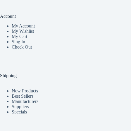
Account
My Accoun
t
My Wishlist
My Cart
Sing In
Check Out
Shipping
New Products
Best Sellers
Manufacturers
Suppliers
Specials