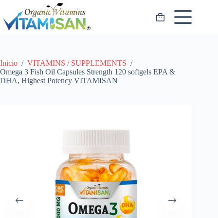
Saltar
al
Carro
contenido
de
compra
Inicio
/
VITAMINS / SUPPLEMENTS
/
Omega 3 Fish Oil Capsules Strength 120 softgels EPA &
DHA, Highest Potency VITAMISAN