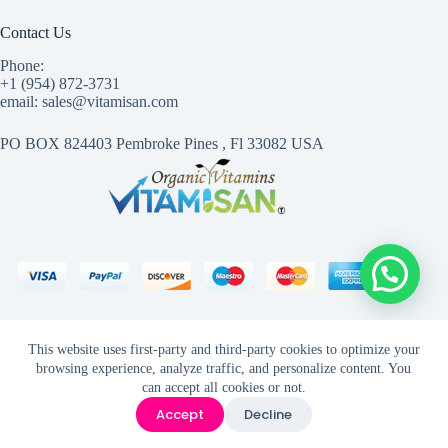
Contact Us
Phone:
+1 (954) 872-3731
email: sales@vitamisan.com
PO BOX 824403 Pembroke Pines , Fl 33082 USA
This website uses first-party and third-party cookies to optimize your
browsing experience, analyze traffic, and personalize content. You
can accept all cookies or not.
Accept
Decline
VitamisanCopyright © 2026 - Created with ©
1mas3.com