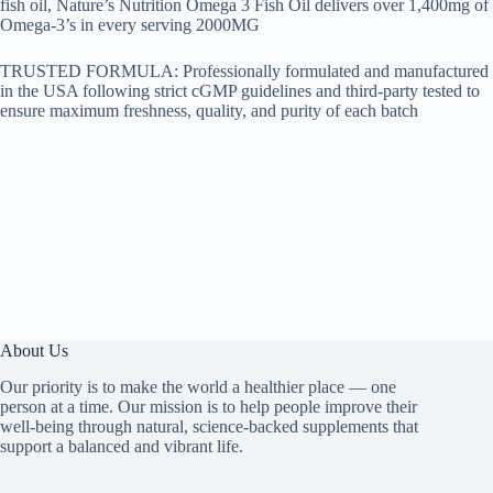
fish oil, Nature’s Nutrition Omega 3 Fish Oil delivers over 1,400mg of
Omega-3’s in every serving 2000MG
TRUSTED FORMULA: Professionally formulated and manufactured
in the USA following strict cGMP guidelines and third-party tested to
ensure maximum freshness, quality, and purity of each batch
About Us
Our priority is to make the world a healthier place — one
person at a time. Our mission is to help people improve their
well-being through natural, science-backed supplements that
support a balanced and vibrant life.