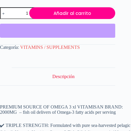
Omega
Añadir al carrito
3
Fish
Oil
Capsules
Strength
120
softgels
Categoría:
VITAMINS / SUPPLEMENTS
EPA
&
DHA,
Highest
Potency
VITAMISAN
Descripción
cantidad
PREMIUM SOURCE OF OMEGA 3 xl VITAMISAN BRAND:
2000MG – fish oil delivers of Omega-3 fatty acids per serving
✔️ TRIPLE STRENGTH: Formulated with pure sea-harvested pelagic