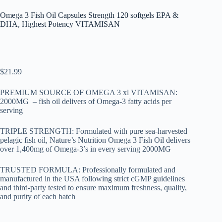
Omega 3 Fish Oil Capsules Strength 120 softgels EPA &
DHA, Highest Potency VITAMISAN
$
21.99
PREMIUM SOURCE OF OMEGA 3 xl VITAMISAN:
2000MG – fish oil delivers of Omega-3 fatty acids per
serving
TRIPLE STRENGTH: Formulated with pure sea-harvested
pelagic fish oil, Nature’s Nutrition Omega 3 Fish Oil delivers
over 1,400mg of Omega-3’s in every serving 2000MG
TRUSTED FORMULA: Professionally formulated and
manufactured in the USA following strict cGMP guidelines
and third-party tested to ensure maximum freshness, quality,
and purity of each batch