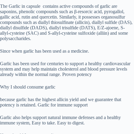
The Garlic in capsule contains active compounds of garlic are
saponins, phenolic compounds such as β-resorcic acid, pyrogallol,
gallic acid, rutin and quercetin. Similarly, it possesses organosulfur
compounds such as diallyl thiosulfinate (allicin), diallyl sulfide (DAS),
diallyl disulfide (DADS), diallyl trisulfide (DATS), E/Z-ajoene, S-
allyl-cysteine (SAC) and S-allyl-cysteine sulfoxide (alliin) and some
polysaccharides.
Since when garlic has been used as a medicine.
Garlic has been used for centuries to support a healthy cardiovascular
system and may help maintain cholesterol and blood pressure levels
already within the normal range. Proven potency
Why I should consume garlic
because garlic has the highest allicin yield and we guarantee that
potency is retained. Garlic for immune support
Garlic also helps support natural immune defenses and a healthy
immune system, Easy to take. Easy to digest.