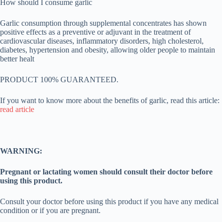
How should I consume garlic
Garlic consumption through supplemental concentrates has shown
positive effects as a preventive or adjuvant in the treatment of
cardiovascular diseases, inflammatory disorders, high cholesterol,
diabetes, hypertension and obesity, allowing older people to maintain
better healt
PRODUCT 100% GUARANTEED.
If you want to know more about the benefits of garlic, read this article:
read article
WARNING:
Pregnant or lactating women should consult their doctor before
using this product.
Consult your doctor before using this product if you have any medical
condition or if you are pregnant.