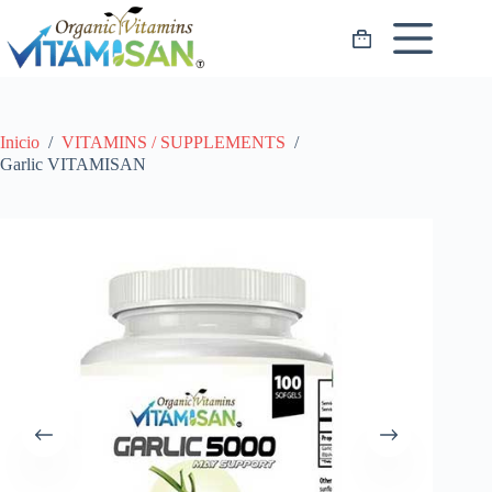
Saltar
al
Carro
contenido
de
compra
Inicio
/
VITAMINS / SUPPLEMENTS
/
Garlic VITAMISAN