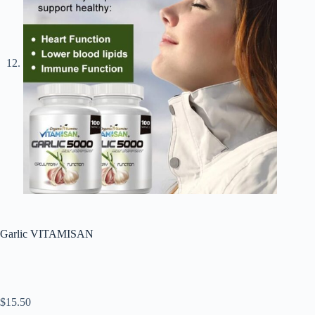
Garlic VITAMISAN
$
15.50