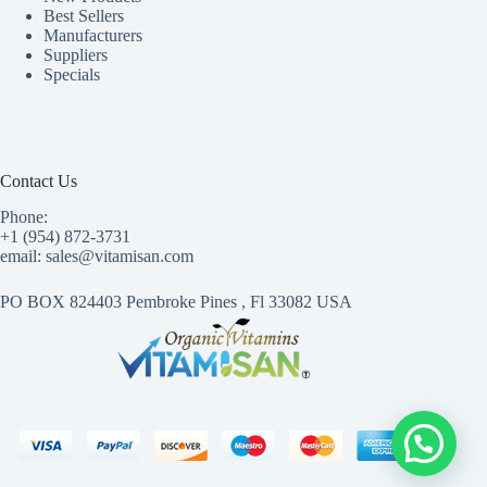
Best Sellers
Manufacturers
Suppliers
Specials
Contact Us
Phone:
+1 (954) 872-3731
email: sales@vitamisan.com
PO BOX 824403 Pembroke Pines , Fl 33082 USA