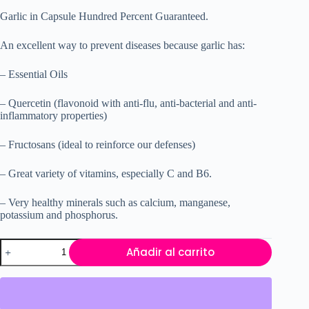
Garlic in Capsule Hundred Percent Guaranteed.
An excellent way to prevent diseases because garlic has:
– Essential Oils
– Quercetin (flavonoid with anti-flu, anti-bacterial and anti-
inflammatory properties)
– Fructosans (ideal to reinforce our defenses)
– Great variety of vitamins, especially C and B6.
– Very healthy minerals such as calcium, manganese,
potassium and phosphorus.
Garlic
Añadir al carrito
VITAMISAN
cantidad