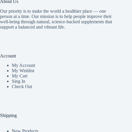
About Us
Our priority is to make the world a healthier place — one
person at a time. Our mission is to help people improve their
well-being through natural, science-backed supplements that
support a balanced and vibrant life.
Account
My Accoun
t
My Wishlist
My Cart
Sing In
Check Out
Shipping
New Products