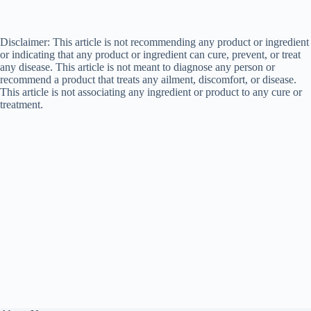
Disclaimer: This article is not recommending any product or ingredient
or indicating that any product or ingredient can cure, prevent, or treat
any disease. This article is not meant to diagnose any person or
recommend a product that treats any ailment, discomfort, or disease.
This article is not associating any ingredient or product to any cure or
treatment.