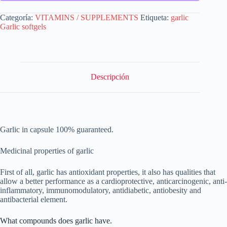
Categoría:
VITAMINS / SUPPLEMENTS
Etiqueta:
garlic
Garlic softgels
Descripción
Garlic in capsule 100% guaranteed.
Medicinal properties of garlic
First of all, garlic has antioxidant properties, it also has qualities that
allow a better performance as a cardioprotective, anticarcinogenic, anti-
inflammatory, immunomodulatory, antidiabetic, antiobesity and
antibacterial element.
What compounds does garlic have.