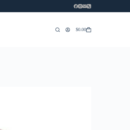
$
0.00
Carro
de
compra