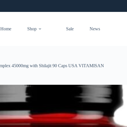
Home
Shop
Sale
News
mplex 45000mg with Shilajit 90 Caps USA VITAMISAN