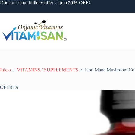
Saltar
Don't miss our holiday offer - up to
50% OFF!
al
contenido
Inicio
/
VITAMINS / SUPPLEMENTS
/
Lion Mane Mushroom Co
OFERTA