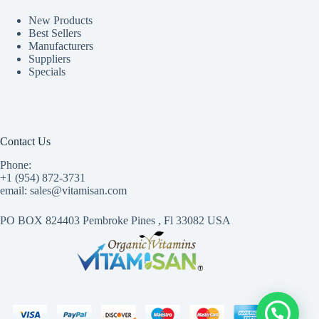
New Products
Best Sellers
Manufacturers
Suppliers
Specials
Contact Us
Phone:
+1 (954) 872-3731
email: sales@vitamisan.com
PO BOX 824403 Pembroke Pines , Fl 33082 USA