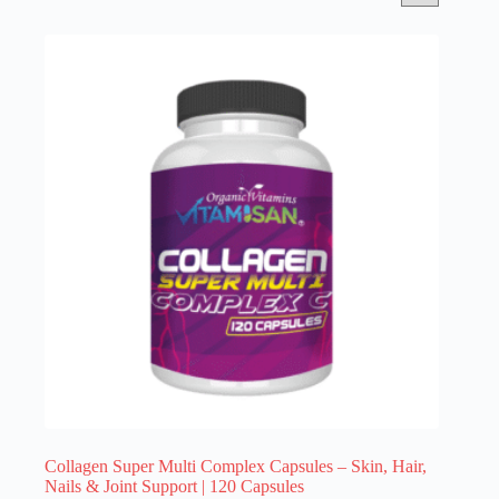
Collagen Super Multi Complex Capsules – Skin, Hair,
Nails & Joint Support | 120 Capsules