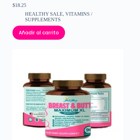
$
18.25
HEALTHY SALE
,
VITAMINS /
SUPPLEMENTS
Añadir al carrito