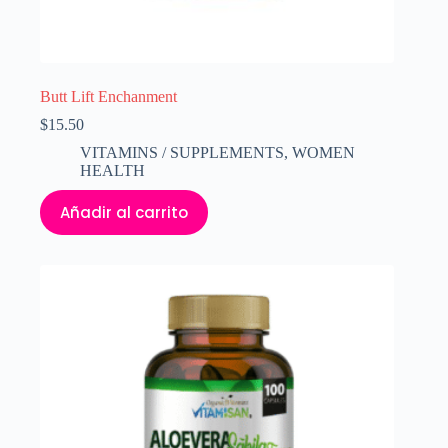
Butt Lift Enchanment
$
15.50
VITAMINS / SUPPLEMENTS
,
WOMEN
HEALTH
Añadir al carrito