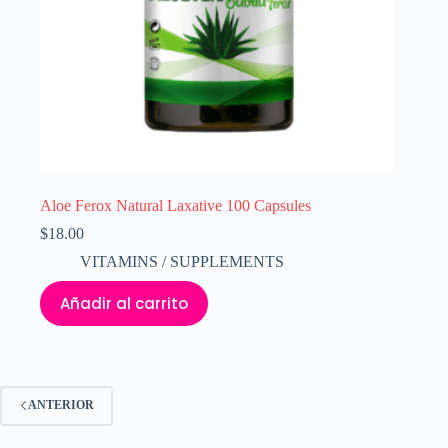
Aloe Ferox Natural Laxative 100 Capsules
$
18.00
VITAMINS / SUPPLEMENTS
Añadir al carrito
ANTERIOR