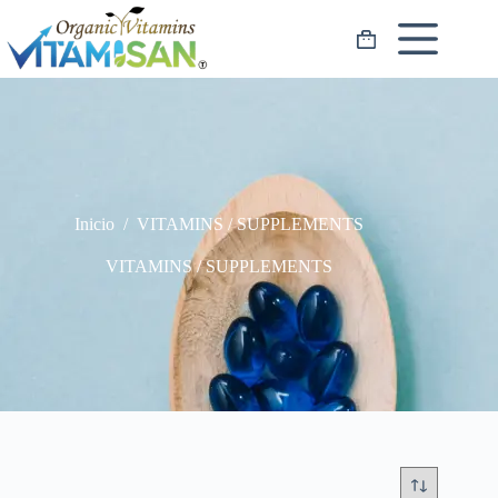
Saltar
al
Carro
contenido
de
compra
Inicio
/
VITAMINS / SUPPLEMENTS
VITAMINS / SUPPLEMENTS