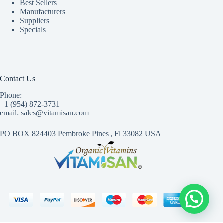
Best Sellers
Manufacturers
Suppliers
Specials
Contact Us
Phone:
+1 (954) 872-3731
email: sales@vitamisan.com
PO BOX 824403 Pembroke Pines , Fl 33082 USA