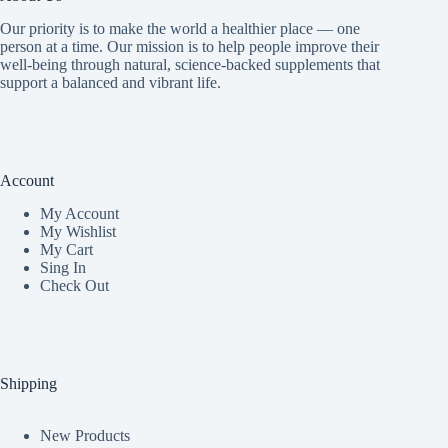
Our priority is to make the world a healthier place — one
person at a time. Our mission is to help people improve their
well-being through natural, science-backed supplements that
support a balanced and vibrant life.
Account
My Accoun
t
My Wishlist
My Cart
Sing In
Check Out
Shipping
New Products