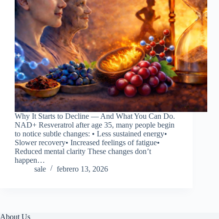
Why It Starts to Decline — And What You Can Do.
NAD+ Resveratrol after age 35, many people begin
to notice subtle changes: • Less sustained energy•
Slower recovery• Increased feelings of fatigue•
Reduced mental clarity These changes don’t
happen…
sale
febrero 13, 2026
About Us