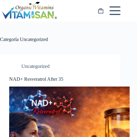
Saltar
al
Carro
contenido
de
compra
Categoría
Uncategorized
Uncategorized
NAD+ Resveratrol After 35