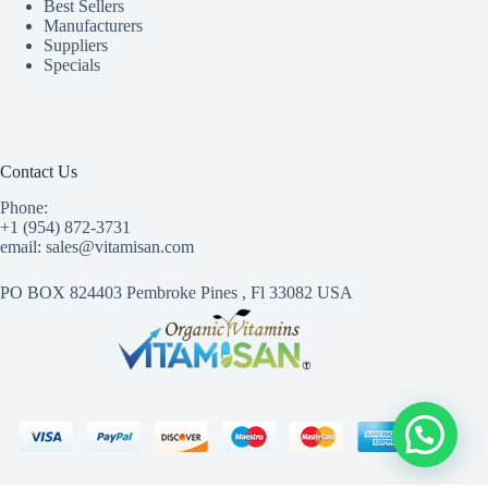
Best Sellers
Manufacturers
Suppliers
Specials
Contact Us
Phone:
+1 (954) 872-3731
email: sales@vitamisan.com
PO BOX 824403 Pembroke Pines , Fl 33082 USA