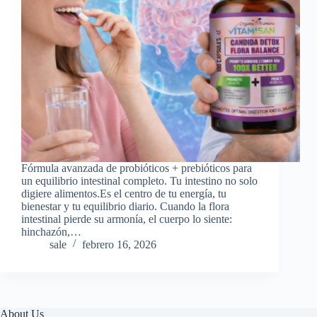
Fórmula avanzada de probióticos + prebióticos para
un equilibrio intestinal completo. Tu intestino no solo
digiere alimentos.Es el centro de tu energía, tu
bienestar y tu equilibrio diario. Cuando la flora
intestinal pierde su armonía, el cuerpo lo siente:
hinchazón,…
sale
febrero 16, 2026
About Us