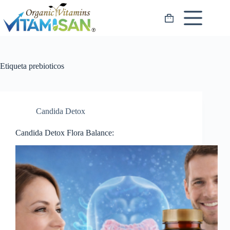
Saltar
al
Carro
contenido
de
compra
Etiqueta
prebioticos
Candida Detox
Candida Detox Flora Balance: