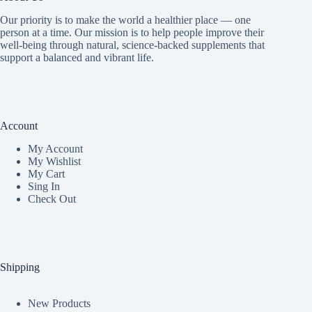
Our priority is to make the world a healthier place — one
person at a time. Our mission is to help people improve their
well-being through natural, science-backed supplements that
support a balanced and vibrant life.
Account
My Accoun
t
My Wishlist
My Cart
Sing In
Check Out
Shipping
New Products