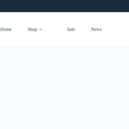
Home
Shop
Sale
News