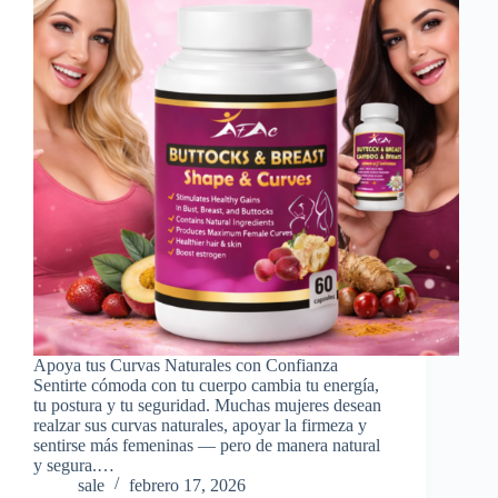
Apoya tus Curvas Naturales con Confianza
Sentirte cómoda con tu cuerpo cambia tu energía,
tu postura y tu seguridad. Muchas mujeres desean
realzar sus curvas naturales, apoyar la firmeza y
sentirse más femeninas — pero de manera natural
y segura.…
sale
febrero 17, 2026