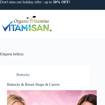
Saltar
Don't miss our holiday offer - up to
50% OFF!
al
contenido
Etiqueta
belleza
Buttocks
Buttocks & Breast Shape & Curves