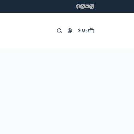
$
0.00
Carro
de
compra