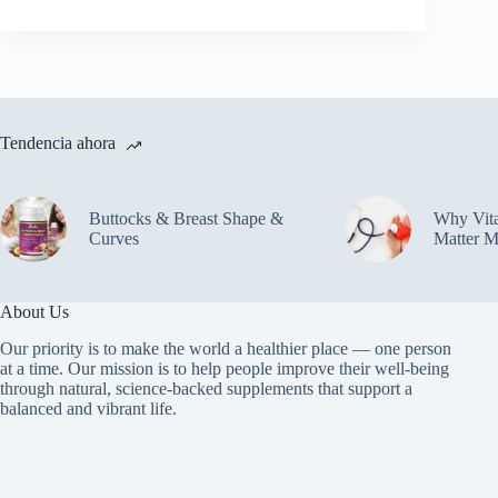
Tendencia ahora
Buttocks & Breast Shape &
Why Vit
Curves
Matter M
About Us
Our priority is to make the world a healthier place — one person
at a time. Our mission is to help people improve their well-being
through natural, science-backed supplements that support a
balanced and vibrant life.