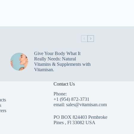
Give Your Body What It
Really Needs: Natural
Vitamins & Supplements with
Vitamisan.
Contact Us
Phone:
+1 (954) 872-3731
cts
email: sales@vitamisan.com
s
rers
PO BOX 824403 Pembroke
Pines , Fl 33082 USA