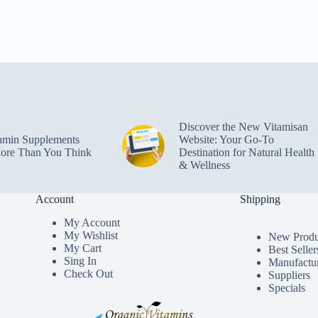
Discover the New Vitamisan
amin Supplements
Website: Your Go-To
ore Than You Think
Destination for Natural Health
& Wellness
Account
Shipping
My Accoun
t
My Wishlist
New Produ
My Cart
Best Seller
Sing In
Manufactu
Check Out
Suppliers
Specials