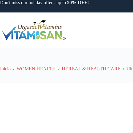
Saltar
Don't miss our holiday offer - up to
50% OFF!
al
contenido
Inicio
/
WOMEN HEALTH
/
HERBAL & HEALTH CARE
/
Ult