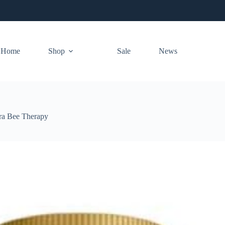
Home
Shop
Sale
News
ra Bee Therapy