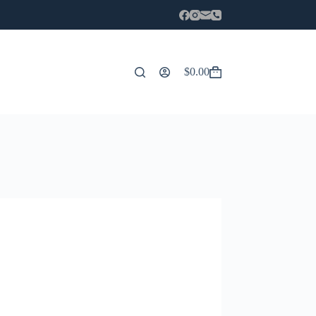
$
0.00
Carro
de
compra