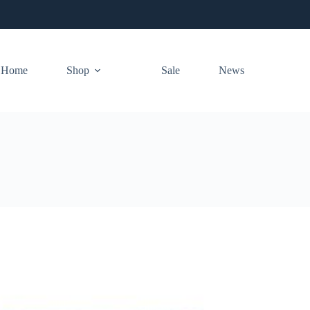
Home
Shop
Sale
News