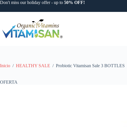
Saltar
Don't miss our holiday offer - up to
50% OFF!
al
contenido
Inicio
/
HEALTHY SALE
/
Probiotic Vitamisan Sale 3 BOTTLES
OFERTA