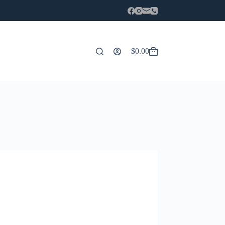
$
0.00
Carro
de
compra