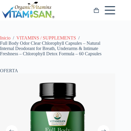
Saltar
al
Carro
contenido
de
compra
Inicio
/
VITAMINS / SUPPLEMENTS
/
Full Body Odor Clear Chlorophyll Capsules – Natural
Internal Deodorant for Breath, Underarms & Intimate
Freshness – Chlorophyll Detox Formula – 60 Capsules
OFERTA