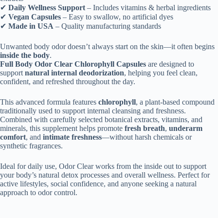
✔
Daily Wellness Support
– Includes vitamins & herbal ingredients
✔
Vegan Capsules
– Easy to swallow, no artificial dyes
✔
Made in USA
– Quality manufacturing standards
Unwanted body odor doesn’t always start on the skin—it often begins
inside the body
.
Full Body Odor Clear Chlorophyll Capsules
are designed to
support
natural internal deodorization
, helping you feel clean,
confident, and refreshed throughout the day.
This advanced formula features
chlorophyll
, a plant-based compound
traditionally used to support internal cleansing and freshness.
Combined with carefully selected botanical extracts, vitamins, and
minerals, this supplement helps promote
fresh breath
,
underarm
comfort
, and
intimate freshness
—without harsh chemicals or
synthetic fragrances.
Ideal for daily use, Odor Clear works from the inside out to support
your body’s natural detox processes and overall wellness. Perfect for
active lifestyles, social confidence, and anyone seeking a natural
approach to odor control.