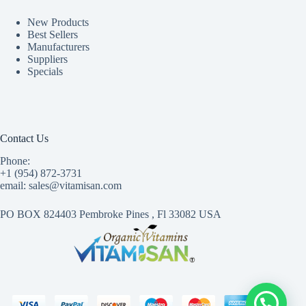
New Products
Best Sellers
Manufacturers
Suppliers
Specials
Contact Us
Phone:
+1 (954) 872-3731
email: sales@vitamisan.com
PO BOX 824403 Pembroke Pines , Fl 33082 USA