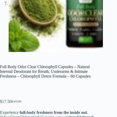
Full Body Odor Clear Chlorophyll Capsules – Natural
Internal Deodorant for Breath, Underarms & Intimate
Freshness – Chlorophyll Detox Formula – 60 Capsules
$
17.50
$
19.99
El
El
precio
precio
Experience
full-body freshness from the inside out
.
original
actual