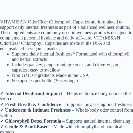
–
Chlorophyll
Detox
Formula
VITAMISAN OdorClear Chlorophyll Capsules are formulated to
–
support daily internal freshness as part of a balanced wellness routine.
60
These ingredients are commonly used in wellness products designed to
Capsules
complement personal hygiene and daily self-care. VITAMISAN
cantidad
OdorClear Chlorophyll Capsules are made in the USA and
encapsulated in vegan capsules.
Supports daily internal freshness* Formulated with chlorophyll
and herbal extracts
Includes parsley, peppermint, green tea, and clove Vegan
capsules, easy to swallow
Non-GMO ingredients Made in the USA
60 capsules per bottle (30 servings)
✔
Internal Deodorant Support
– Helps neutralize body odors at the
source
✔
Fresh Breath & Confidence
– Supports long-lasting oral freshness
✔
Underarm & Intimate Freshness
– Whole-body odor control from
within
✔
Chlorophyll Detox Formula
– Supports natural internal cleansing
✔
Gentle & Plant-Based
– Made with chlorophyll and botanical
extracts