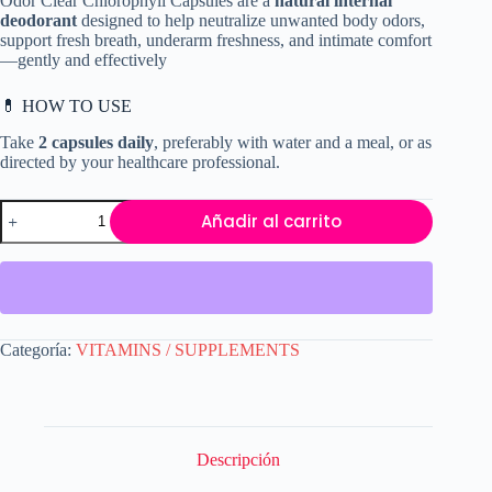
Odor Clear Chlorophyll Capsules are a
natural internal
era:
es:
deodorant
designed to help neutralize unwanted body odors,
$19.99.
$17.50.
support fresh breath, underarm freshness, and intimate comfort
—gently and effectively
💊 HOW TO USE
Take
2 capsules daily
, preferably with water and a meal, or as
directed by your healthcare professional.
Full
Añadir al carrito
Body
Odor
Clear
Chlorophyll
Capsules
–
Natural
Categoría:
VITAMINS / SUPPLEMENTS
Internal
Deodorant
for
Breath,
Underarms
&
Descripción
Intimate
Freshness