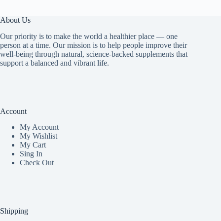
About Us
Our priority is to make the world a healthier place — one
person at a time. Our mission is to help people improve their
well-being through natural, science-backed supplements that
support a balanced and vibrant life.
Account
My Accoun
t
My Wishlist
My Cart
Sing In
Check Out
Shipping