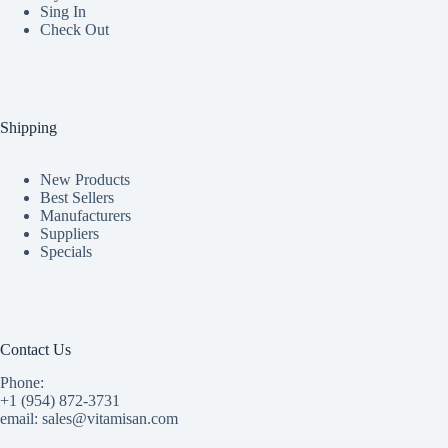
Sing In
Check Out
Shipping
New Products
Best Sellers
Manufacturers
Suppliers
Specials
Contact Us
Phone:
+1 (954) 872-3731
email: sales@vitamisan.com