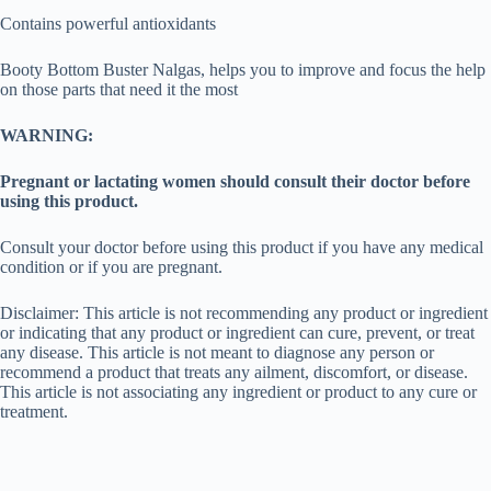
Contains powerful antioxidants
Booty Bottom Buster Nalgas, helps you to improve and focus the help
on those parts that need it the most
WARNING:
Pregnant or lactating women should consult their doctor before
using this product.
Consult your doctor before using this product if you have any medical
condition or if you are pregnant.
Disclaimer: This article is not recommending any product or ingredient
or indicating that any product or ingredient can cure, prevent, or treat
any disease. This article is not meant to diagnose any person or
recommend a product that treats any ailment, discomfort, or disease.
This article is not associating any ingredient or product to any cure or
treatment.