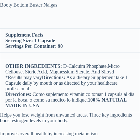
Booty Bottom Buster Nalgas
Supplement Facts
Serving Size: 1 Capsule
Servings Per Container: 90
OTHER INGREDIENTS:
D-Calcuim Phosphate,Micro
Cellouse, Steric Acid, Magnessium Sterate, And Siloyd
*Results may vary
Directions:
As a dietary Supplement take 1
Capsule daily by mouth or as directed by your healthcare
professional.
Direcciones:
Como suplemento vitaminico tomar 1 capsula al dia
por la boca, o como su medico lo indique.
100% NATURAL
MADE IN USA
Helps you lose weight from unwanted areas, Three key ingredients
boost estrogen levels in your body.
Improves overall health by increasing metabolism.