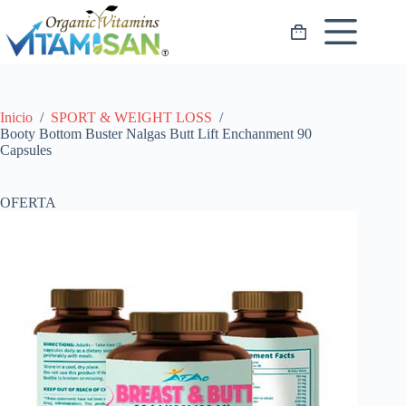
Saltar
al
Carro
contenido
de
compra
Inicio
/
SPORT & WEIGHT LOSS
/
Booty Bottom Buster Nalgas Butt Lift Enchanment 90
Capsules
OFERTA