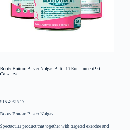
Booty Bottom Buster Nalgas Butt Lift Enchanment 90
Capsules
$
15.49
$
18.99
El
El
precio
precio
Booty Bottom Buster Nalgas
original
actual
era:
es:
$18.99.
$15.49.
Spectacular product that together with targeted exercise and