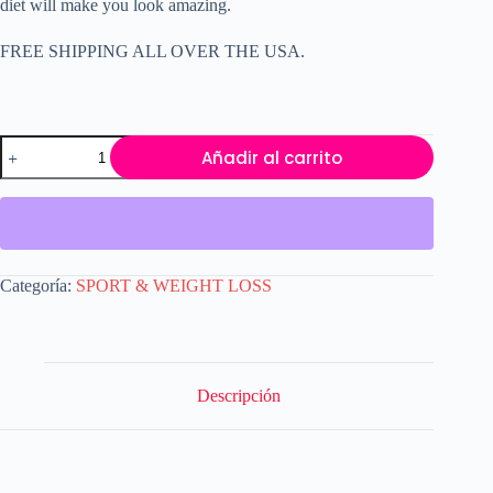
diet will make you look amazing.
FREE SHIPPING ALL OVER THE USA.
Booty
Añadir al carrito
Bottom
Buster
Nalgas
Butt
Lift
Enchanment
90
Categoría:
SPORT & WEIGHT LOSS
Capsules
cantidad
Descripción