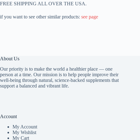
FREE SHIPPING ALL OVER THE USA.
if you want to see other similar products:
see page
About Us
Our priority is to make the world a healthier place — one
person at a time. Our mission is to help people improve their
well-being through natural, science-backed supplements that
support a balanced and vibrant life.
Account
My Accoun
t
My Wishlist
My Cart