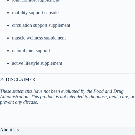
mobility support capsules
circulation support supplement
muscle wellness supplement
natural joint support
active lifestyle supplement
⚠️ DISCLAIMER
These statements have not been evaluated by the Food and Drug
Administration. This product is not intended to diagnose, treat, cure, or
prevent any disease.
About Us