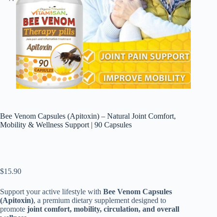
Bee Venom Capsules (Apitoxin) – Natural Joint Comfort,
Mobility & Wellness Support | 90 Capsules
$
15.90
Support your active lifestyle with
Bee Venom Capsules
(Apitoxin)
, a premium dietary supplement designed to
promote
joint comfort, mobility, circulation, and overall