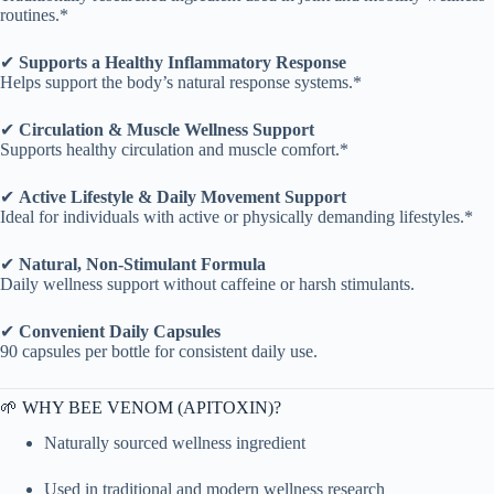
routines.*
✔
Supports a Healthy Inflammatory Response
Helps support the body’s natural response systems.*
✔
Circulation & Muscle Wellness Support
Supports healthy circulation and muscle comfort.*
✔
Active Lifestyle & Daily Movement Support
Ideal for individuals with active or physically demanding lifestyles.*
✔
Natural, Non-Stimulant Formula
Daily wellness support without caffeine or harsh stimulants.
✔
Convenient Daily Capsules
90 capsules per bottle for consistent daily use.
🌱 WHY BEE VENOM (APITOXIN)?
Naturally sourced wellness ingredient
Used in traditional and modern wellness research