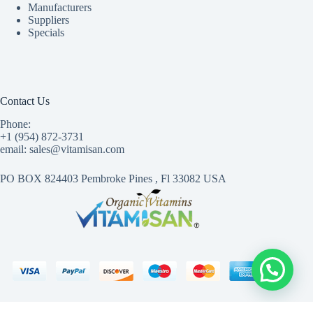
Manufacturers
Suppliers
Specials
Contact Us
Phone:
+1 (954) 872-3731
email: sales@vitamisan.com
PO BOX 824403 Pembroke Pines , Fl 33082 USA