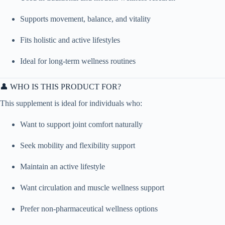
Supports movement, balance, and vitality
Fits holistic and active lifestyles
Ideal for long-term wellness routines
👤 WHO IS THIS PRODUCT FOR?
This supplement is ideal for individuals who:
Want to support joint comfort naturally
Seek mobility and flexibility support
Maintain an active lifestyle
Want circulation and muscle wellness support
Prefer non-pharmaceutical wellness options