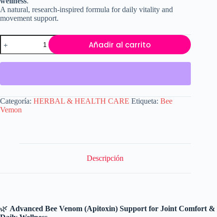
wellness
.
A natural, research-inspired formula for daily vitality and
movement support.
Bee
Añadir al carrito
Venom
Capsules
(Apitoxin)
–
Natural
Joint
Comfort,
Categoría:
HERBAL & HEALTH CARE
Etiqueta:
Bee
Mobility
Vemon
&
Wellness
Support
|
90
Capsules
Descripción
cantidad
🌿
Advanced Bee Venom (Apitoxin) Support for Joint Comfort &