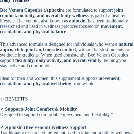
Daily Wellness
Bee Venom Capsules (Apitoxin)
are formulated to support
joint
comfort, mobility, and overall body wellness
as part of a healthy
lifestyle. Bee venom, also known as
apitoxin
, has been traditionally
researched and used in wellness practices focused on
movement,
circulation, and physical balance
.
This advanced formula is designed for individuals who want a
natural
approach to joint and muscle comfort
, without harsh stimulants or
synthetic ingredients. When used consistently, Bee Venom Capsules
support
flexibility, daily activity, and overall vitality
, helping you
stay active and comfortable.
Ideal for men and women, this supplement supports
movement,
circulation, and physical well-being
from within.
✨ BENEFITS
✔
Supports Joint Comfort & Mobility
Designed to support comfortable movement and flexibility.*
✔
Apitoxin (Bee Venom) Wellness Support
Traditionally researched ingredient used in joint and mobility wellness