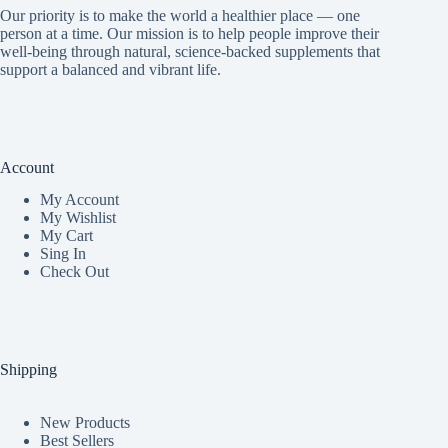
Our priority is to make the world a healthier place — one
person at a time. Our mission is to help people improve their
well-being through natural, science-backed supplements that
support a balanced and vibrant life.
Account
My Accoun
t
My Wishlist
My Cart
Sing In
Check Out
Shipping
New Products
Best Sellers