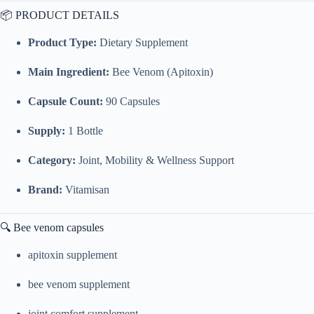
📦 PRODUCT DETAILS
Product Type:
Dietary Supplement
Main Ingredient:
Bee Venom (Apitoxin)
Capsule Count:
90 Capsules
Supply:
1 Bottle
Category:
Joint, Mobility & Wellness Support
Brand:
Vitamisan
🔍 Bee venom capsules
apitoxin supplement
bee venom supplement
joint comfort supplement