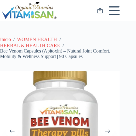
Saltar
al
Carro
contenido
de
compra
Inicio
/
WOMEN HEALTH
/
HERBAL & HEALTH CARE
/
Bee Venom Capsules (Apitoxin) – Natural Joint Comfort,
Mobility & Wellness Support | 90 Capsules