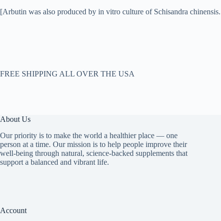
[Arbutin was also produced by in vitro culture of Schisandra chinensis.
FREE SHIPPING ALL OVER THE USA
About Us
Our priority is to make the world a healthier place — one
person at a time. Our mission is to help people improve their
well-being through natural, science-backed supplements that
support a balanced and vibrant life.
Account