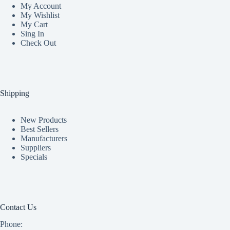
My Accoun
t
My Wishlist
My Cart
Sing In
Check Out
Shipping
New Products
Best Sellers
Manufacturers
Suppliers
Specials
Contact Us
Phone: