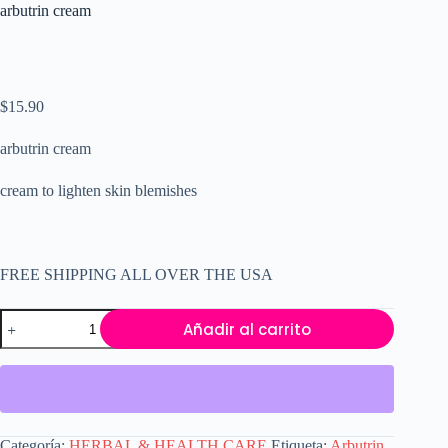
arbutrin cream
$
15.90
arbutrin cream
cream to lighten skin blemishes
FREE SHIPPING ALL OVER THE USA
arbutrin
Añadir al carrito
cream
cantidad
Categoría:
HERBAL & HEALTH CARE
Etiqueta:
Arbutrin