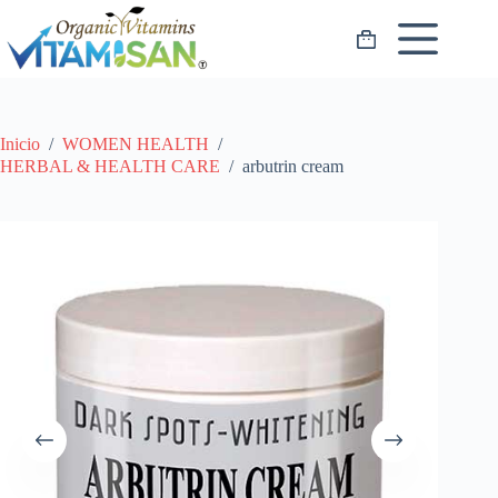
Saltar
al
Carro
contenido
de
compra
Inicio
/
WOMEN HEALTH
/
HERBAL & HEALTH CARE
/
arbutrin cream