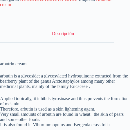
cream
Descripción
arbutrin cream
arbutin is a glycoside; a glycosylated hydroquinone extracted from the
bearberry plant of the genus Arctostaphylos among many other
medicinal plants, mainly of the family Ericaceae .
Applied topically, it inhibits tyrosinase and thus prevents the formation
of melanin.
Therefore, arbutin is used as a skin lightening agent.
Very small amounts of arbutin are found in wheat , the skin of pears
and some other foods.
It is also found in Viburnum opulus and Bergenia crassifolia .