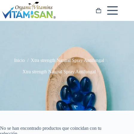
Saltar
al
Carro
contenido
de
compra
Inicio
/
Xtra strength Natural Spray Antifungal
Xtra strength Natural Spray Antifungal
No se han encontrado productos que coincidan con tu
selección.