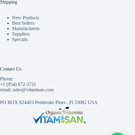
Shipping
New Products
Best Sellers
Manufacturers
Suppliers
Specials
Contact Us
Phone:
+1 (954) 872-3731
email: sales@vitamisan.com
PO BOX 824403 Pembroke Pines , Fl 33082 USA