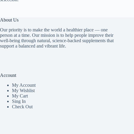
About Us
Our priority is to make the world a healthier place — one
person at a time. Our mission is to help people improve their
well-being through natural, science-backed supplements that
support a balanced and vibrant life.
Account
My Accoun
t
My Wishlist
My Cart
Sing In
Check Out