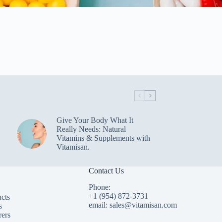
Give Your Body What It
Really Needs: Natural
Vitamins & Supplements with
Vitamisan.
Contact Us
Phone:
+1 (954) 872-3731
cts
email: sales@vitamisan.com
s
rers