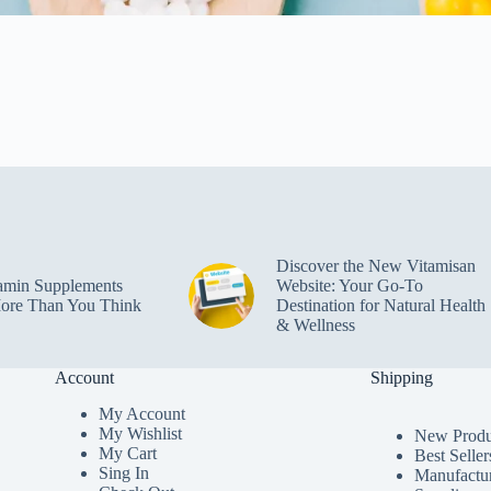
Discover the New Vitamisan
amin Supplements
Website: Your Go-To
ore Than You Think
Destination for Natural Health
& Wellness
Account
Shipping
My Accoun
t
My Wishlist
New Produ
My Cart
Best Seller
Sing In
Manufactu