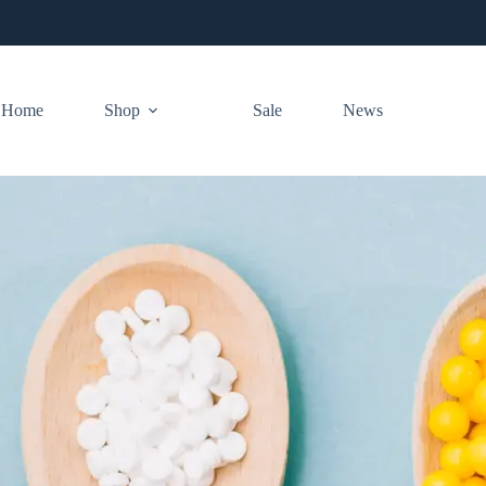
Home
Shop
Sale
News