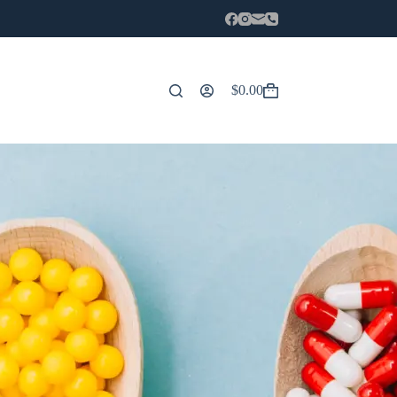
$
0.00
Carro
de
compra