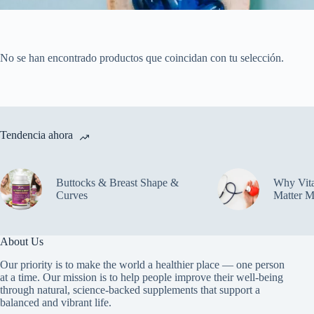
No se han encontrado productos que coincidan con tu selección.
Tendencia ahora
Buttocks & Breast Shape &
Why Vit
Curves
Matter M
About Us
Our priority is to make the world a healthier place — one person
at a time. Our mission is to help people improve their well-being
through natural, science-backed supplements that support a
balanced and vibrant life.