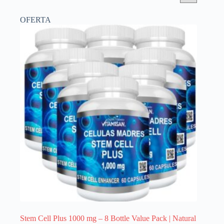
OFERTA
Stem Cell Plus 1000 mg – 8 Bottle Value Pack | Natural