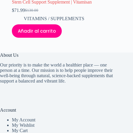
Stem Cell Support Supplement | Vitamisan
$
71.99
$
130.00
El
El
precio
precio
VITAMINS / SUPPLEMENTS
original
actual
era:
es:
Añadir al carrito
$130.00.
$71.99.
About Us
Our priority is to make the world a healthier place — one
person at a time. Our mission is to help people improve their
well-being through natural, science-backed supplements that
support a balanced and vibrant life.
Account
My Accoun
t
My Wishlist
My Cart