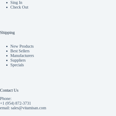
Sing In
Check Out
Shipping
New Products
Best Sellers
Manufacturers
Suppliers
Specials
Contact Us
Phone:
+1 (954) 872-3731
email: sales@vitamisan.com