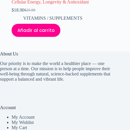
Cellular Energy, Longevity & Antioxidant
$
18.90
$
25.99
El
El
precio
precio
VITAMINS / SUPPLEMENTS
original
actual
era:
es:
Añadir al carrito
$25.99.
$18.90.
About Us
Our priority is to make the world a healthier place — one
person at a time. Our mission is to help people improve their
well-being through natural, science-backed supplements that
support a balanced and vibrant life.
Account
My Accoun
t
My Wishlist
My Cart