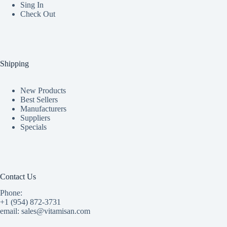
Sing In
Check Out
Shipping
New Products
Best Sellers
Manufacturers
Suppliers
Specials
Contact Us
Phone:
+1 (954) 872-3731
email: sales@vitamisan.com