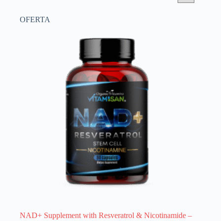
OFERTA
NAD+ Supplement with Resveratrol & Nicotinamide –