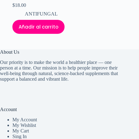
$
18.00
ANTIFUNGAL
Añadir al carrito
About Us
Our priority is to make the world a healthier place — one
person at a time. Our mission is to help people improve their
well-being through natural, science-backed supplements that
support a balanced and vibrant life.
Account
My Accoun
t
My Wishlist
My Cart
Sing In