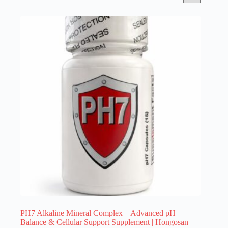
PH7 Alkaline Mineral Complex – Advanced pH
Balance & Cellular Support Supplement | Hongosan