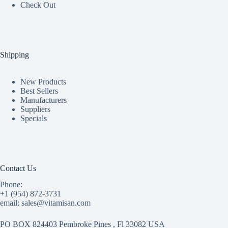
Check Out
Shipping
New Products
Best Sellers
Manufacturers
Suppliers
Specials
Contact Us
Phone:
+1 (954) 872-3731
email: sales@vitamisan.com
PO BOX 824403 Pembroke Pines , Fl 33082 USA