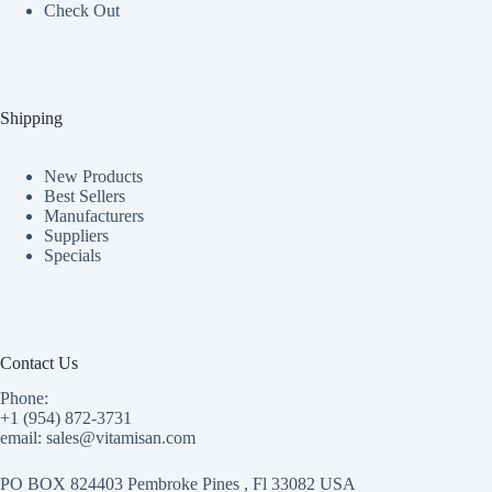
Check Out
Shipping
New Products
Best Sellers
Manufacturers
Suppliers
Specials
Contact Us
Phone:
+1 (954) 872-3731
email: sales@vitamisan.com
PO BOX 824403 Pembroke Pines , Fl 33082 USA