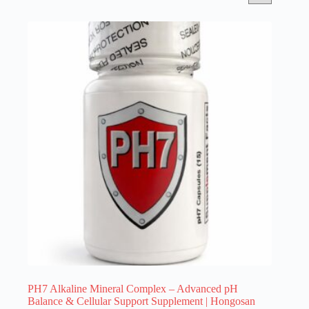
PH7 Alkaline Mineral Complex – Advanced pH
Balance & Cellular Support Supplement | Hongosan