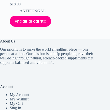
$
18.00
ANTIFUNGAL
Añadir al carrito
About Us
Our priority is to make the world a healthier place — one
person at a time. Our mission is to help people improve their
well-being through natural, science-backed supplements that
support a balanced and vibrant life.
Account
My Accoun
t
My Wishlist
My Cart
Sing In