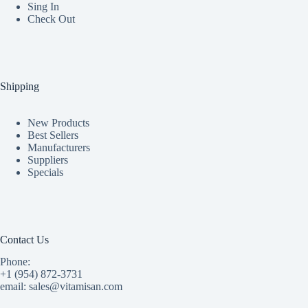
Sing In
Check Out
Shipping
New Products
Best Sellers
Manufacturers
Suppliers
Specials
Contact Us
Phone:
+1 (954) 872-3731
email: sales@vitamisan.com