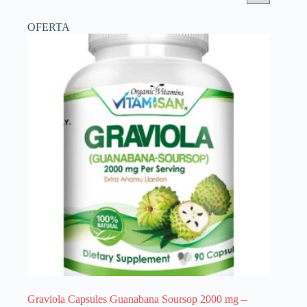
OFERTA
Graviola Capsules Guanabana Soursop 2000 mg –