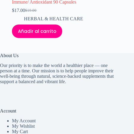
Immune/ Antioxidant 90 Capsules
$
17.00
$
19.00
El
El
precio
precio
HERBAL & HEALTH CARE
original
actual
era:
es:
Añadir al carrito
$19.00.
$17.00.
About Us
Our priority is to make the world a healthier place — one
person at a time. Our mission is to help people improve their
well-being through natural, science-backed supplements that
support a balanced and vibrant life.
Account
My Accoun
t
My Wishlist
My Cart