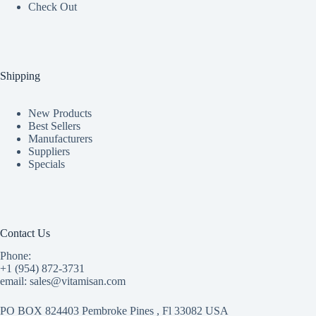
Check Out
Shipping
New Products
Best Sellers
Manufacturers
Suppliers
Specials
Contact Us
Phone:
+1 (954) 872-3731
email: sales@vitamisan.com
PO BOX 824403 Pembroke Pines , Fl 33082 USA