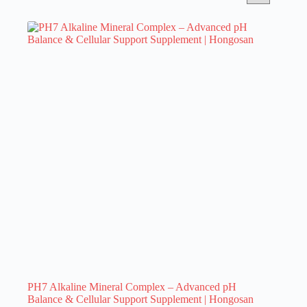
PH7 Alkaline Mineral Complex – Advanced pH
Balance & Cellular Support Supplement | Hongosan