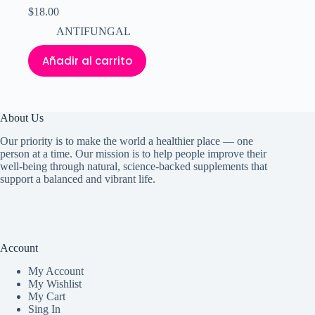
$
18.00
ANTIFUNGAL
Añadir al carrito
About Us
Our priority is to make the world a healthier place — one
person at a time. Our mission is to help people improve their
well-being through natural, science-backed supplements that
support a balanced and vibrant life.
Account
My Accoun
t
My Wishlist
My Cart
Sing In