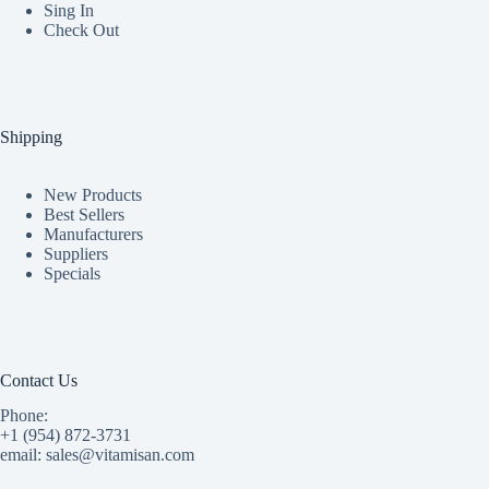
Sing In
Check Out
Shipping
New Products
Best Sellers
Manufacturers
Suppliers
Specials
Contact Us
Phone:
+1 (954) 872-3731
email: sales@vitamisan.com