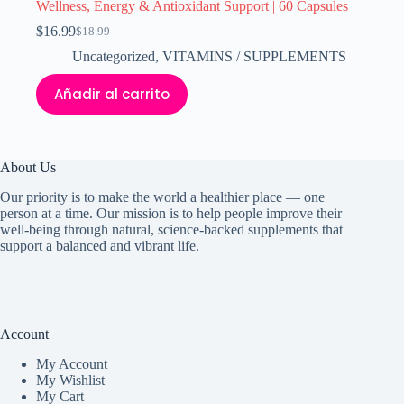
Wellness, Energy & Antioxidant Support | 60 Capsules
$
16.99
$
18.99
El
El
precio
precio
Uncategorized
,
VITAMINS / SUPPLEMENTS
original
actual
era:
es:
Añadir al carrito
$18.99.
$16.99.
About Us
Our priority is to make the world a healthier place — one
person at a time. Our mission is to help people improve their
well-being through natural, science-backed supplements that
support a balanced and vibrant life.
Account
My Accoun
t
My Wishlist
My Cart