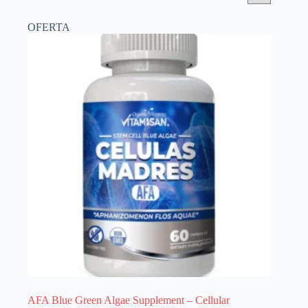
OFERTA
AFA Blue Green Algae Supplement – Cellular