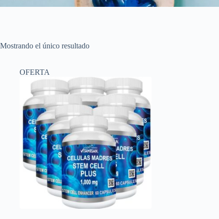
Mostrando el único resultado
OFERTA