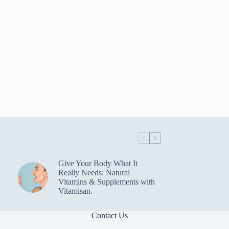
Give Your Body What It
Really Needs: Natural
Vitamins & Supplements with
Vitamisan.
Contact Us