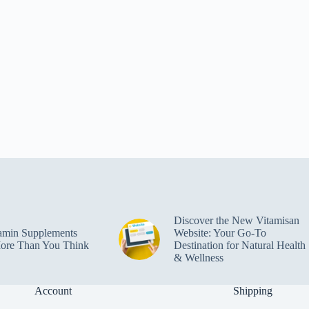
Discover the New Vitamisan
amin Supplements
Website: Your Go-To
ore Than You Think
Destination for Natural Health
& Wellness
Account
Shipping