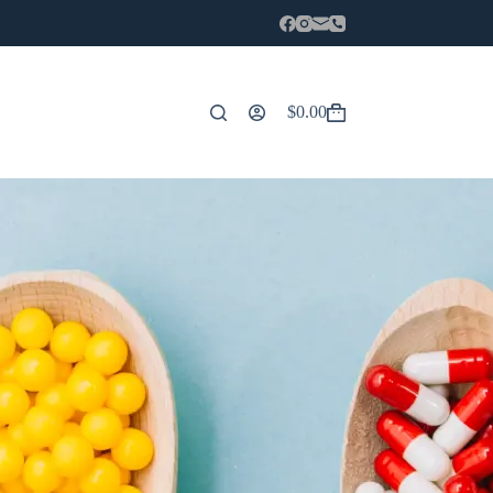
$
0.00
Carro
de
compra