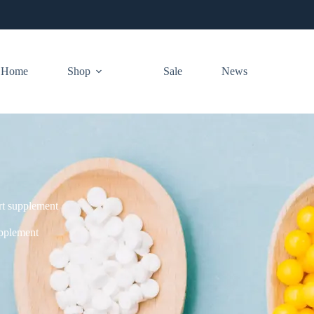
Home
Shop
Sale
News
rt supplement
upplement