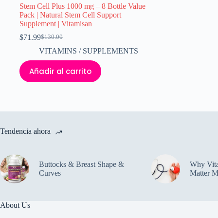
Stem Cell Plus 1000 mg – 8 Bottle Value
Pack | Natural Stem Cell Support
Supplement | Vitamisan
$
71.99
$
130.00
El
El
precio
precio
VITAMINS / SUPPLEMENTS
original
actual
era:
es:
Añadir al carrito
$130.00.
$71.99.
Tendencia ahora
Buttocks & Breast Shape &
Why Vit
Curves
Matter M
About Us