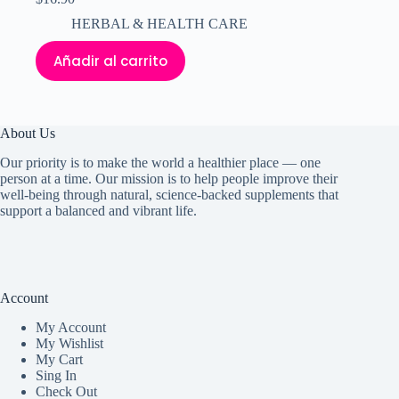
HERBAL & HEALTH CARE
Añadir al carrito
About Us
Our priority is to make the world a healthier place — one
person at a time. Our mission is to help people improve their
well-being through natural, science-backed supplements that
support a balanced and vibrant life.
Account
My Accoun
t
My Wishlist
My Cart
Sing In
Check Out