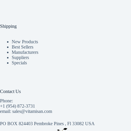
Shipping
New Products
Best Sellers
Manufacturers
Suppliers
Specials
Contact Us
Phone:
+1 (954) 872-3731
email: sales@vitamisan.com
PO BOX 824403 Pembroke Pines , Fl 33082 USA