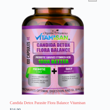
Candida Detox Parasite Flora Balance Vitamisan
$
16.90